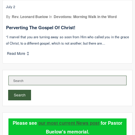
July 2
By
Rev. Leonard Buelow
In
Devotions: Morning Walk in the Word
Perverting The Gospel Of Christ!
“I marvel that you are turning away so soon from Him who called you in the grace
of Christ, to a different gospel, which is not another; but there are…
Read More
Search
Please see
our most current News post
for Pastor
Buelow's memorial.