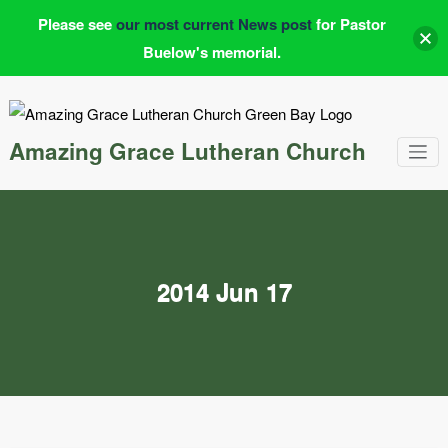
Please see
our most current News post
for Pastor
Buelow's memorial.
Skip
to
content
Amazing Grace Lutheran Church
2014 Jun 17