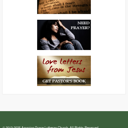
© 2013-2025 Amazing Grace Lutheran Church. All Rights Reserved.