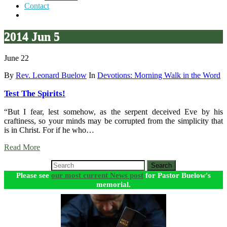
Contact
2014 Jun 5
June 22
By
Rev. Leonard Buelow
In
Devotions: Morning Walk in the Word
Test The Spirits!
“But I fear, lest somehow, as the serpent deceived Eve by his
craftiness, so your minds may be corrupted from the simplicity that
is in Christ. For if he who…
Read More
Search
Please see
our most current News post
for Pastor Buelow's
memorial.