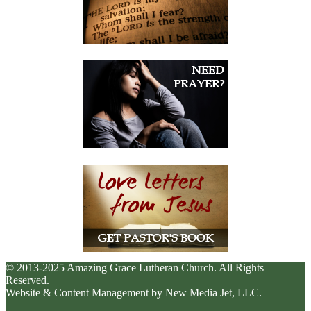
© 2013-2025 Amazing Grace Lutheran Church. All Rights
Reserved.
Website & Content Management by New Media Jet, LLC.