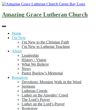
Skip
to
content
Amazing Grace Lutheran Church
Home
I’m New
I’m New to the Christian Faith
I’m New to Lutheran Teaching
About
Leadership
History / Vision
What We Believe
News
Pastor Buelow’s Memorial
Resources
Devotions: Morning Walk in the Word
Sermons
Lutheran Creeds
Luther on the Apostles’ Creed
The Lord’s Prayer
Luther on the Lord’s Prayer
Bookstore