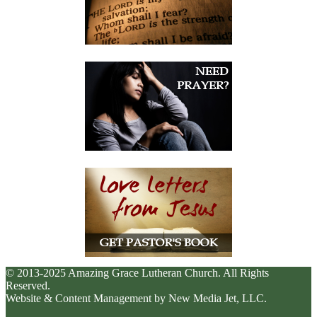
© 2013-2025 Amazing Grace Lutheran Church. All Rights
Reserved.
Website & Content Management by New Media Jet, LLC.