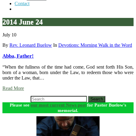
Contact
2014 June 24
July 10
By
Rev. Leonard Buelow
In
Devotions: Morning Walk in the Word
Abba, Father!
“When the fullness of the time had come, God sent forth His Son,
born of a woman, born under the Law, to redeem those who were
under the Law, that…
Read More
Search
Please see
our most current News post
for Pastor Buelow's
memorial.