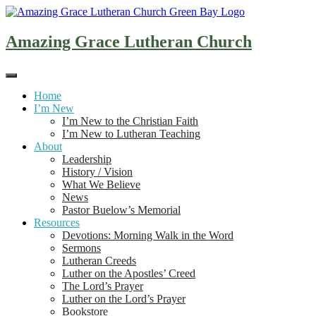
Skip
to
content
Amazing Grace Lutheran Church
Home
I’m New
I’m New to the Christian Faith
I’m New to Lutheran Teaching
About
Leadership
History / Vision
What We Believe
News
Pastor Buelow’s Memorial
Resources
Devotions: Morning Walk in the Word
Sermons
Lutheran Creeds
Luther on the Apostles’ Creed
The Lord’s Prayer
Luther on the Lord’s Prayer
Bookstore