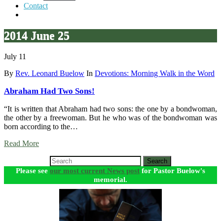
Contact
2014 June 25
July 11
By
Rev. Leonard Buelow
In
Devotions: Morning Walk in the Word
Abraham Had Two Sons!
“It is written that Abraham had two sons: the one by a bondwoman,
the other by a freewoman. But he who was of the bondwoman was
born according to the…
Read More
Search
Please see
our most current News post
for Pastor Buelow's
memorial.