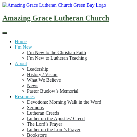
Skip
to
content
Amazing Grace Lutheran Church
Home
I’m New
I’m New to the Christian Faith
I’m New to Lutheran Teaching
About
Leadership
History / Vision
What We Believe
News
Pastor Buelow’s Memorial
Resources
Devotions: Morning Walk in the Word
Sermons
Lutheran Creeds
Luther on the Apostles’ Creed
The Lord’s Prayer
Luther on the Lord’s Prayer
Bookstore