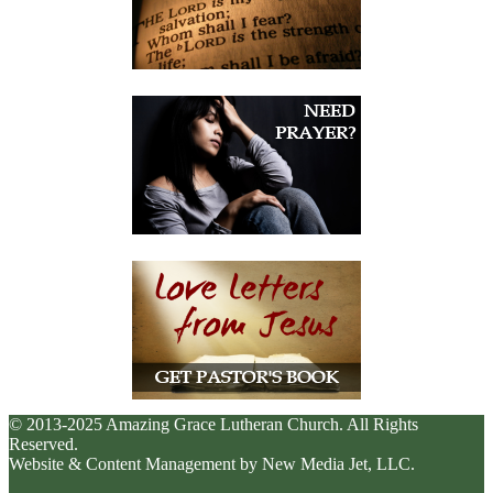
© 2013-2025 Amazing Grace Lutheran Church. All Rights
Reserved.
Website & Content Management by New Media Jet, LLC.