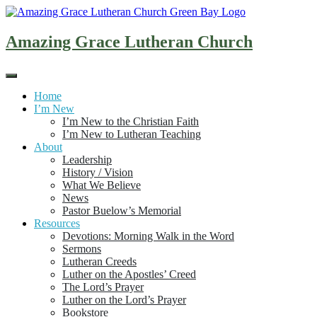
Skip
to
content
Amazing Grace Lutheran Church
Home
I’m New
I’m New to the Christian Faith
I’m New to Lutheran Teaching
About
Leadership
History / Vision
What We Believe
News
Pastor Buelow’s Memorial
Resources
Devotions: Morning Walk in the Word
Sermons
Lutheran Creeds
Luther on the Apostles’ Creed
The Lord’s Prayer
Luther on the Lord’s Prayer
Bookstore