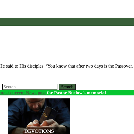
 He said to His disciples, ‘You know that after two days is the Passove
Search
most current News post
for Pastor Buelow's memorial.