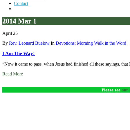
Contact
2014 Mar 1
April 25
By
Rev. Leonard Buelow
In
Devotions: Morning Walk in the Word
I Am The Way!
“Now it came to pass, when Jesus had finished all these sayings, that
Read More
Please see
our 