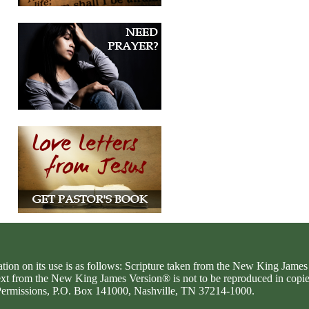
ation on its use is as follows: Scripture taken from the New King Jam
text from the New King James Version® is not to be reproduced in copi
d Permissions, P.O. Box 141000, Nashville, TN 37214-1000.