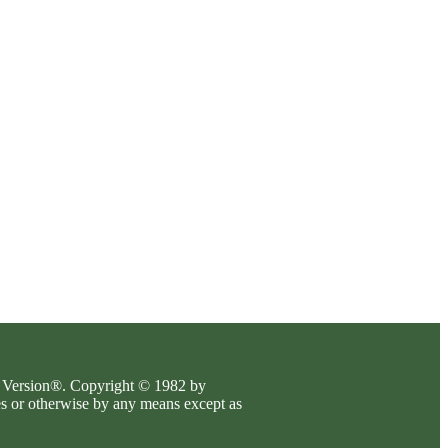
es Version®. Copyright © 1982 by
es or otherwise by any means except as