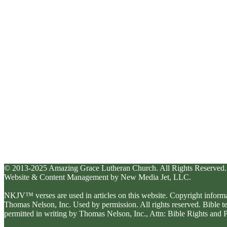
© 2013-2025 Amazing Grace Lutheran Church. All Rights Reserved.
Website & Content Management by New Media Jet, LLC.
NKJV™ verses are used in articles on this website. Copyright inform
Thomas Nelson, Inc. Used by permission. All rights reserved. Bible 
permitted in writing by Thomas Nelson, Inc., Attn: Bible Rights an