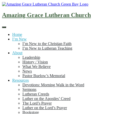
Skip
to
content
Amazing Grace Lutheran Church
Home
I’m New
I’m New to the Christian Faith
I’m New to Lutheran Teaching
About
Leadership
History / Vision
What We Believe
News
Pastor Buelow’s Memorial
Resources
Devotions: Morning Walk in the Word
Sermons
Lutheran Creeds
Luther on the Apostles’ Creed
The Lord’s Prayer
Luther on the Lord’s Prayer
Bookstore