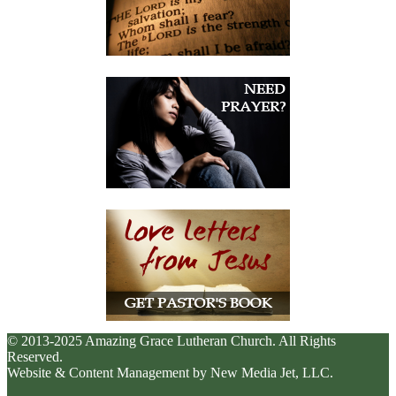
© 2013-2025 Amazing Grace Lutheran Church. All Rights
Reserved.
Website & Content Management by New Media Jet, LLC.