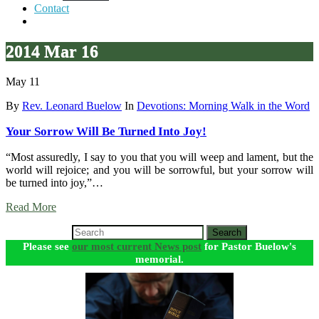
Contact
2014 Mar 16
May 11
By
Rev. Leonard Buelow
In
Devotions: Morning Walk in the Word
Your Sorrow Will Be Turned Into Joy!
“Most assuredly, I say to you that you will weep and lament, but the
world will rejoice; and you will be sorrowful, but your sorrow will
be turned into joy,”…
Read More
Search
Please see
our most current News post
for Pastor Buelow's
memorial.