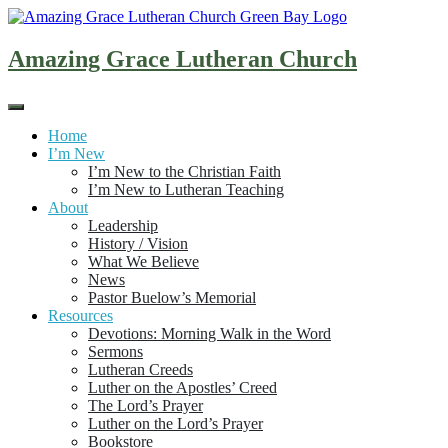
Skip
to
content
Amazing Grace Lutheran Church
Home
I’m New
I’m New to the Christian Faith
I’m New to Lutheran Teaching
About
Leadership
History / Vision
What We Believe
News
Pastor Buelow’s Memorial
Resources
Devotions: Morning Walk in the Word
Sermons
Lutheran Creeds
Luther on the Apostles’ Creed
The Lord’s Prayer
Luther on the Lord’s Prayer
Bookstore