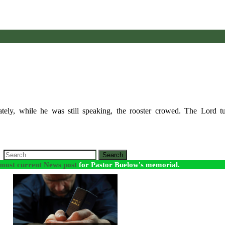
ely, while he was still speaking, the rooster crowed. The Lord t
Search
most current News post
for Pastor Buelow's memorial.