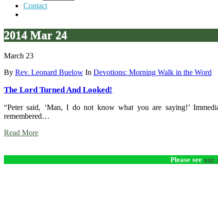
Contact
2014 Mar 24
March 23
By
Rev. Leonard Buelow
In
Devotions: Morning Walk in the Word
The Lord Turned And Looked!
“Peter said, ‘Man, I do not know what you are saying!’ Immediat
remembered…
Read More
Please see
our 