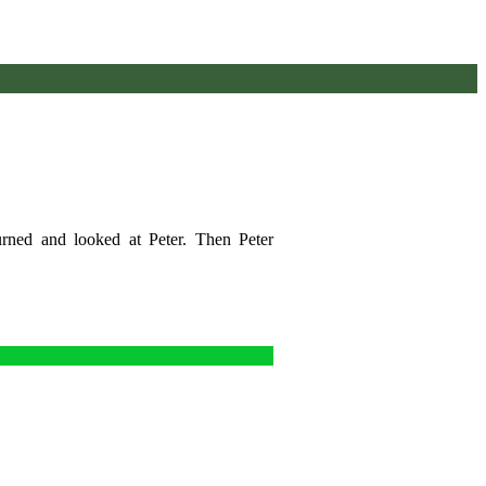
urned and looked at Peter. Then Peter