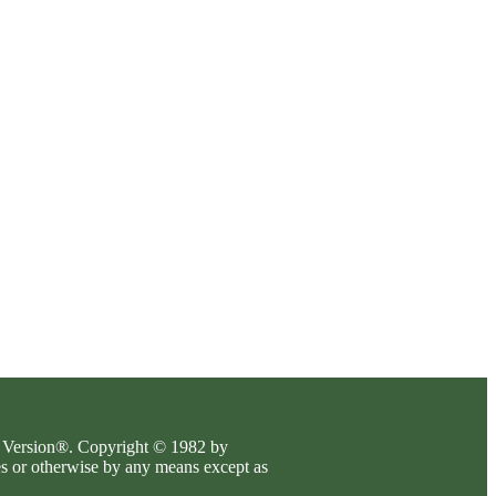
es Version®. Copyright © 1982 by
es or otherwise by any means except as