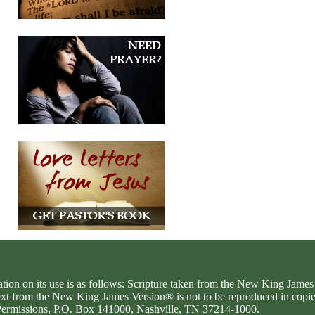
ation on its use is as follows: Scripture taken from the New King Jam
text from the New King James Version® is not to be reproduced in copi
d Permissions, P.O. Box 141000, Nashville, TN 37214-1000.