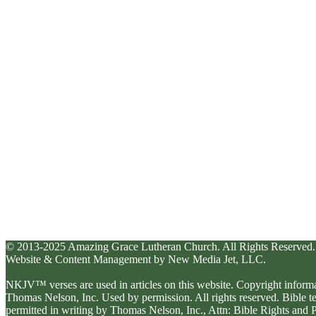
© 2013-2025 Amazing Grace Lutheran Church. All Rights Reserved.
Website & Content Management by New Media Jet, LLC.
NKJV™ verses are used in articles on this website. Copyright inform
Thomas Nelson, Inc. Used by permission. All rights reserved. Bible 
permitted in writing by Thomas Nelson, Inc., Attn: Bible Rights an