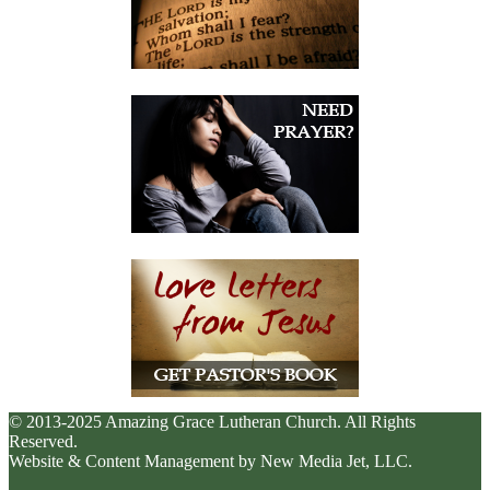
© 2013-2025 Amazing Grace Lutheran Church. All Rights
Reserved.
Website & Content Management by New Media Jet, LLC.