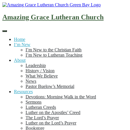
Skip
to
content
Amazing Grace Lutheran Church
Home
I’m New
I’m New to the Christian Faith
I’m New to Lutheran Teaching
About
Leadership
History / Vision
What We Believe
News
Pastor Buelow’s Memorial
Resources
Devotions: Morning Walk in the Word
Sermons
Lutheran Creeds
Luther on the Apostles’ Creed
The Lord’s Prayer
Luther on the Lord’s Prayer
Bookstore