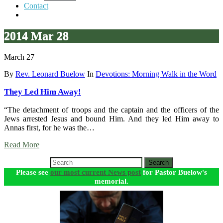
Contact
2014 Mar 28
March 27
By
Rev. Leonard Buelow
In
Devotions: Morning Walk in the Word
They Led Him Away!
“The detachment of troops and the captain and the officers of the
Jews arrested Jesus and bound Him. And they led Him away to
Annas first, for he was the…
Read More
Search
Please see
our most current News post
for Pastor Buelow's
memorial.