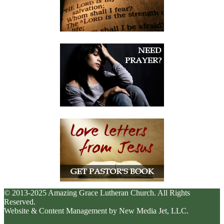
© 2013-2025 Amazing Grace Lutheran Church. All Rights
Reserved.
Website & Content Management by New Media Jet, LLC.