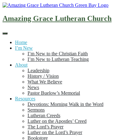
Skip
to
content
Amazing Grace Lutheran Church
Home
I’m New
I’m New to the Christian Faith
I’m New to Lutheran Teaching
About
Leadership
History / Vision
What We Believe
News
Pastor Buelow’s Memorial
Resources
Devotions: Morning Walk in the Word
Sermons
Lutheran Creeds
Luther on the Apostles’ Creed
The Lord’s Prayer
Luther on the Lord’s Prayer
Bookstore