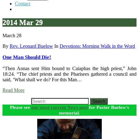
Contact
2014 Mar 29
March 28
By
Rev. Leonard Buelow
In
Devotions: Morning Walk in the Word
One Man Should Die!
“Then Annas sent Him bound to Caiaphas the high priest,” John
18:24. “The chief priests and the Pharisees gathered a council and
said, ‘What shall we do? For this Man…
Read More
Search
Please see
our most current News post
for Pastor Buelow's
memorial.