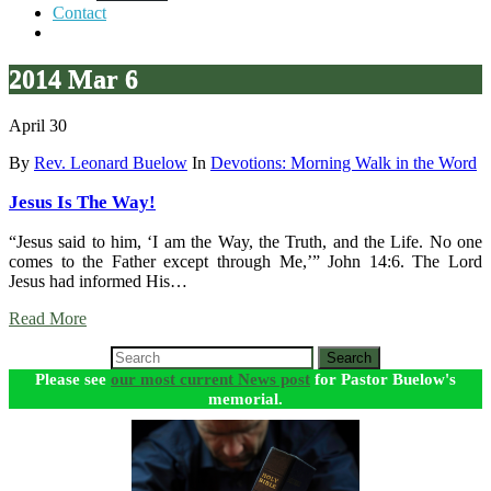
Contact
2014 Mar 6
April 30
By
Rev. Leonard Buelow
In
Devotions: Morning Walk in the Word
Jesus Is The Way!
“Jesus said to him, ‘I am the Way, the Truth, and the Life. No one
comes to the Father except through Me,’” John 14:6. The Lord
Jesus had informed His…
Read More
Search
Please see
our most current News post
for Pastor Buelow's
memorial.