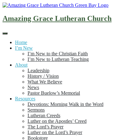
Skip
to
content
Amazing Grace Lutheran Church
Home
I’m New
I’m New to the Christian Faith
I’m New to Lutheran Teaching
About
Leadership
History / Vision
What We Believe
News
Pastor Buelow’s Memorial
Resources
Devotions: Morning Walk in the Word
Sermons
Lutheran Creeds
Luther on the Apostles’ Creed
The Lord’s Prayer
Luther on the Lord’s Prayer
Bookstore