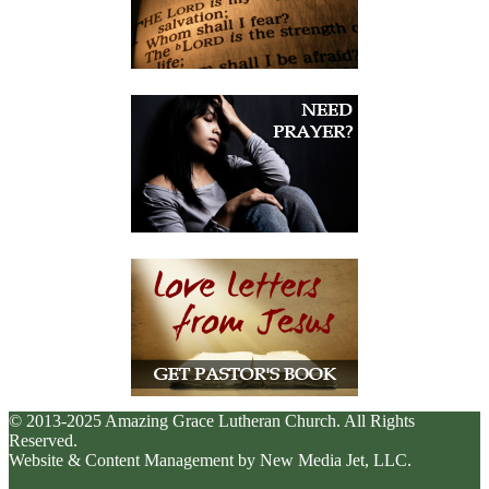
© 2013-2025 Amazing Grace Lutheran Church. All Rights
Reserved.
Website & Content Management by New Media Jet, LLC.