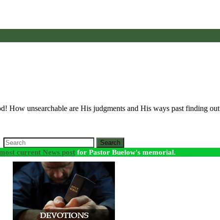
God! How unsearchable are His judgments and His ways past finding o
Search
most current News post
for Pastor Buelow's memorial.