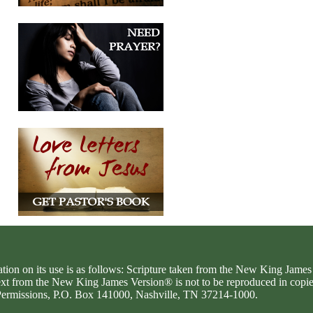
ation on its use is as follows: Scripture taken from the New King Jam
text from the New King James Version® is not to be reproduced in copi
d Permissions, P.O. Box 141000, Nashville, TN 37214-1000.