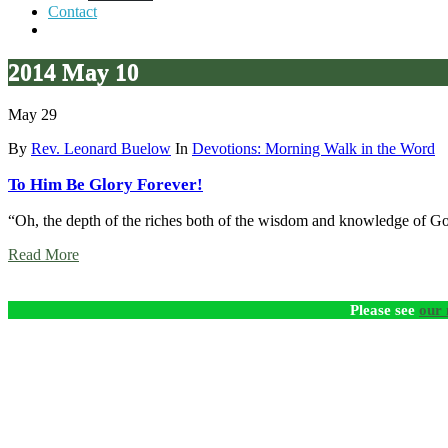
Contact
2014 May 10
May 29
By
Rev. Leonard Buelow
In
Devotions: Morning Walk in the Word
To Him Be Glory Forever!
“Oh, the depth of the riches both of the wisdom and knowledge of 
Read More
Please see
our 