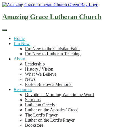
Skip
to
content
Amazing Grace Lutheran Church
Home
I’m New
I’m New to the Christian Faith
I’m New to Lutheran Teaching
About
Leadership
History / Vision
What We Believe
News
Pastor Buelow’s Memorial
Resources
Devotions: Morning Walk in the Word
Sermons
Lutheran Creeds
Luther on the Apostles’ Creed
The Lord’s Prayer
Luther on the Lord’s Prayer
Bookstore