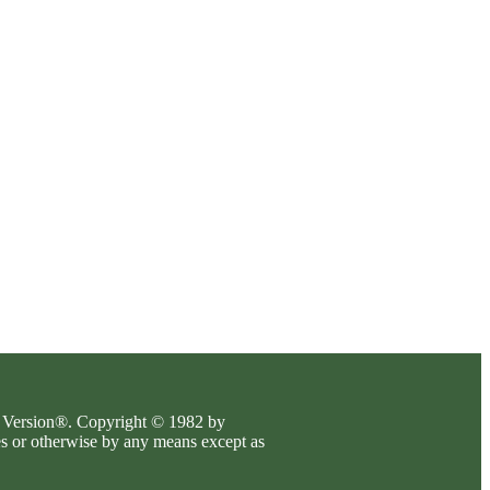
es Version®. Copyright © 1982 by
es or otherwise by any means except as