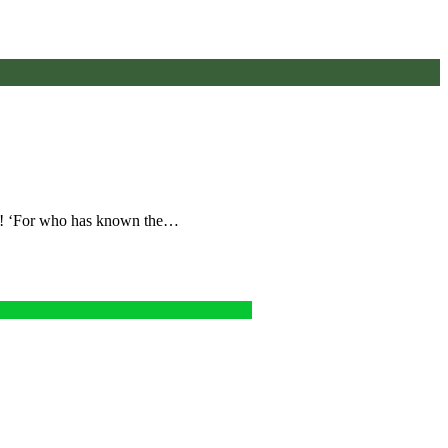
ut! ‘For who has known the…