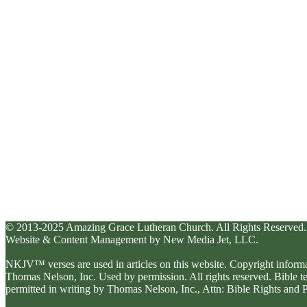
© 2013-2025 Amazing Grace Lutheran Church. All Rights Reserved.
Website & Content Management by New Media Jet, LLC.
NKJV™ verses are used in articles on this website. Copyright inform
Thomas Nelson, Inc. Used by permission. All rights reserved. Bible 
permitted in writing by Thomas Nelson, Inc., Attn: Bible Rights an