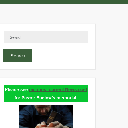
Search
Please see
our most current News post
for Pastor Buelow's memorial.