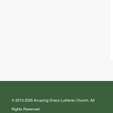
© 2013-2025 Amazing Grace Lutheran Church. All
Rights Reserved.