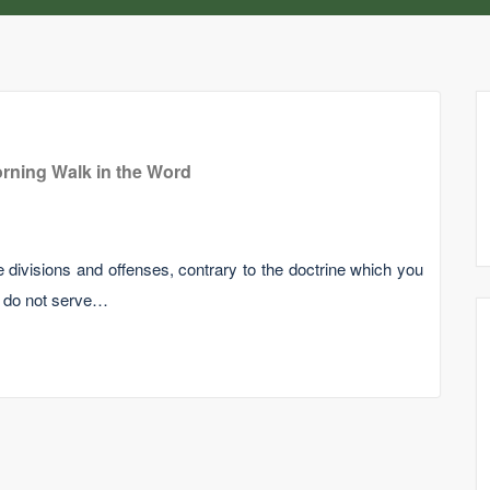
rning Walk in the Word
 divisions and offenses, contrary to the doctrine which you
h do not serve…