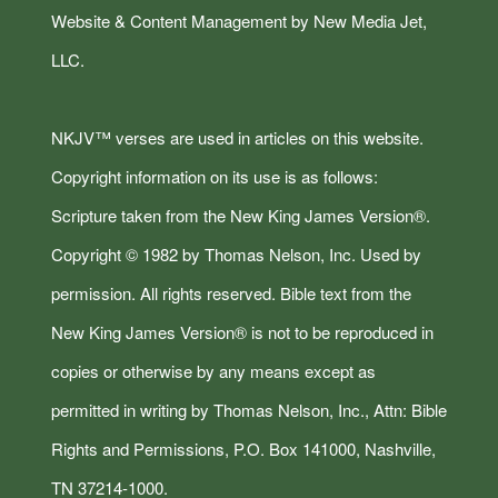
Website & Content Management by New Media Jet,
LLC.
NKJV™ verses are used in articles on this website.
Copyright information on its use is as follows:
Scripture taken from the New King James Version®.
Copyright © 1982 by Thomas Nelson, Inc. Used by
permission. All rights reserved. Bible text from the
New King James Version® is not to be reproduced in
copies or otherwise by any means except as
permitted in writing by Thomas Nelson, Inc., Attn: Bible
Rights and Permissions, P.O. Box 141000, Nashville,
TN 37214-1000.