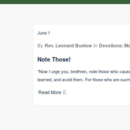
June 1
By
Rev. Leonard Buelow
In
Devotions: Mo
Note Those!
“Now I urge you, brethren, note those who cause
learned, and avoid them. For those who are suc
Read More