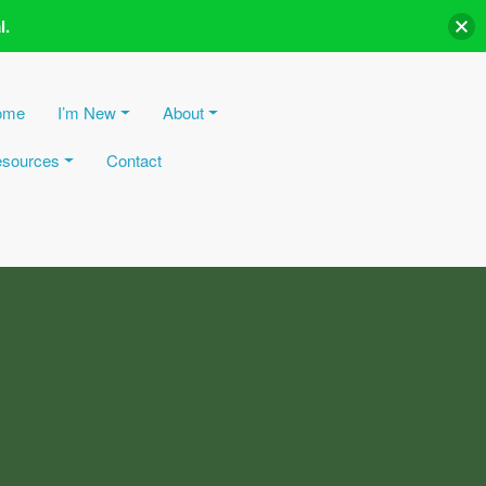
l.
ome
I’m New
About
sources
Contact