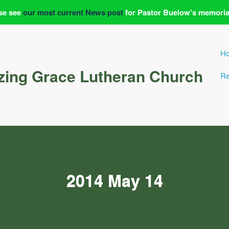
se see
our most current News post
for Pastor Buelow's memoria
H
ing Grace Lutheran Church
Re
2014 May 14