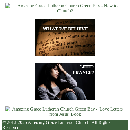
© 2013-2025 Amazing Grace Lutheran Church. All Rights
Reserved.