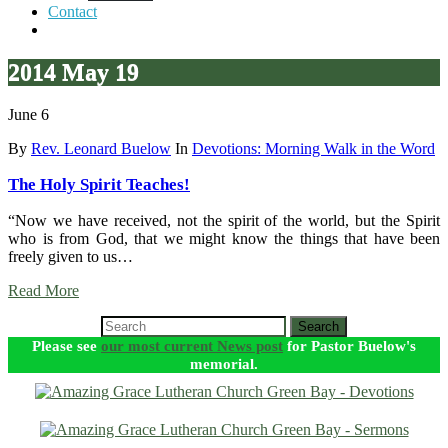
Contact
2014 May 19
June 6
By
Rev. Leonard Buelow
In
Devotions: Morning Walk in the Word
The Holy Spirit Teaches!
“Now we have received, not the spirit of the world, but the Spirit
who is from God, that we might know the things that have been
freely given to us…
Read More
Search
Please see
our most current News post
for Pastor Buelow's
memorial.