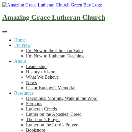
Skip
to
content
Amazing Grace Lutheran Church
Home
I’m New
I’m New to the Christian Faith
I’m New to Lutheran Teaching
About
Leadership
History / Vision
What We Believe
News
Pastor Buelow’s Memorial
Resources
Devotions: Morning Walk in the Word
Sermons
Lutheran Creeds
Luther on the Apostles’ Creed
The Lord’s Prayer
Luther on the Lord’s Prayer
Bookstore