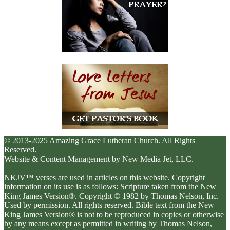
© 2013-2025 Amazing Grace Lutheran Church. All Rights
Reserved.
Website & Content Management by New Media Jet, LLC.
NKJV™ verses are used in articles on this website. Copyright
information on its use is as follows: Scripture taken from the New
King James Version®. Copyright © 1982 by Thomas Nelson, Inc.
Used by permission. All rights reserved. Bible text from the New
King James Version® is not to be reproduced in copies or otherwise
by any means except as permitted in writing by Thomas Nelson,