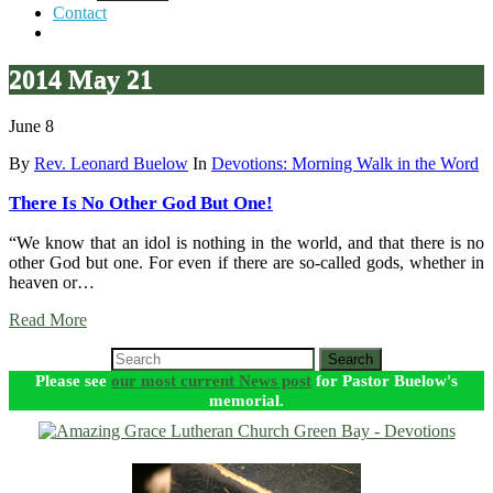
Contact
2014 May 21
June 8
By
Rev. Leonard Buelow
In
Devotions: Morning Walk in the Word
There Is No Other God But One!
“We know that an idol is nothing in the world, and that there is no
other God but one. For even if there are so-called gods, whether in
heaven or…
Read More
Search
Please see
our most current News post
for Pastor Buelow's
memorial.