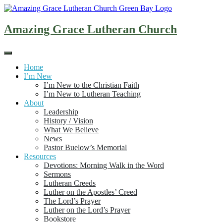
Skip
to
content
Amazing Grace Lutheran Church
Home
I’m New
I’m New to the Christian Faith
I’m New to Lutheran Teaching
About
Leadership
History / Vision
What We Believe
News
Pastor Buelow’s Memorial
Resources
Devotions: Morning Walk in the Word
Sermons
Lutheran Creeds
Luther on the Apostles’ Creed
The Lord’s Prayer
Luther on the Lord’s Prayer
Bookstore