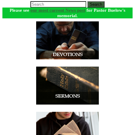
Search
Please see
our most current News post
for Pastor Buelow's
memorial.