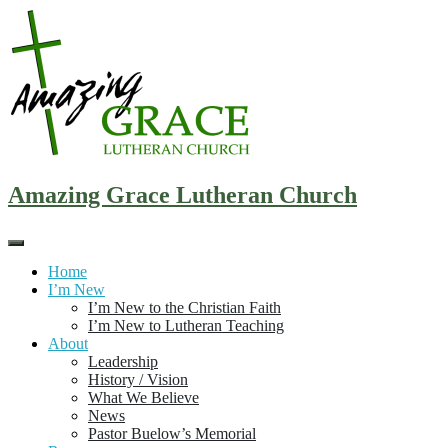
Skip
to
content
Amazing Grace Lutheran Church
Home
I’m New
I’m New to the Christian Faith
I’m New to Lutheran Teaching
About
Leadership
History / Vision
What We Believe
News
Pastor Buelow’s Memorial