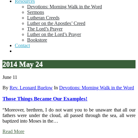
Resources
Devotions: Morning Walk in the Word
Sermons
Lutheran Creeds
Luther on the Apostles’ Creed
The Lord’s Prayer
Luther on the Lord’s Prayer
Bookstore
Contact
2014 May 24
June 11
By
Rev. Leonard Buelow
In
Devotions: Morning Walk in the Word
Those Things Became Our Examples!
“Moreover, brethren, I do not want you to be unaware that all our
fathers were under the cloud, all passed through the sea, all were
baptized into Moses in the…
Read More