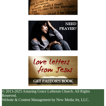
© 2013-2025 Amazing Grace Lutheran Church. All Rights
Reserved.
Website & Content Management by New Media Jet, LLC.