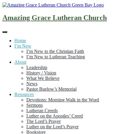
Skip
to
content
Amazing Grace Lutheran Church
Home
I’m New
I’m New to the Christian Faith
I’m New to Lutheran Teaching
About
Leadership
History / Vision
What We Believe
News
Pastor Buelow’s Memorial
Resources
Devotions: Morning Walk in the Word
Sermons
Lutheran Creeds
Luther on the Apostles’ Creed
The Lord’s Prayer
Luther on the Lord’s Prayer
Bookstore