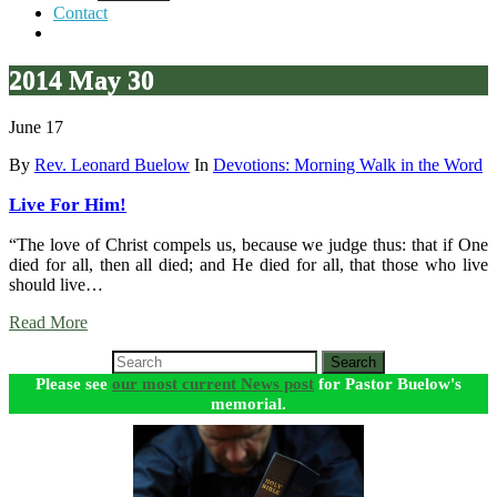
Contact
2014 May 30
June 17
By
Rev. Leonard Buelow
In
Devotions: Morning Walk in the Word
Live For Him!
“The love of Christ compels us, because we judge thus: that if One
died for all, then all died; and He died for all, that those who live
should live…
Read More
Search
Please see
our most current News post
for Pastor Buelow's
memorial.