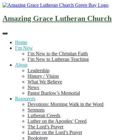
Skip
to
content
Amazing Grace Lutheran Church
Home
I’m New
I’m New to the Christian Faith
I’m New to Lutheran Teaching
About
Leadership
History / Vision
What We Believe
News
Pastor Buelow’s Memorial
Resources
Devotions: Morning Walk in the Word
Sermons
Lutheran Creeds
Luther on the Apostles’ Creed
The Lord’s Prayer
Luther on the Lord’s Prayer
Bookstore