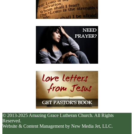
© 2013-2025 Amazing Grace Lutheran Church. All Rights
Reserved.
Website & Content Management by New Media Jet, LLC.