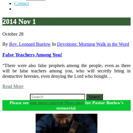
Contact
2014 Nov 1
October 28
By
Rev. Leonard Buelow
In
Devotions: Morning Walk in the Word
False Teachers Among You!
“There were also false prophets among the people, even as there
will be false teachers among you, who will secretly bring in
destructive heresies, even denying the Lord who bought…
Read More
Search
Please see
our most current News post
for Pastor Buelow's
memorial.