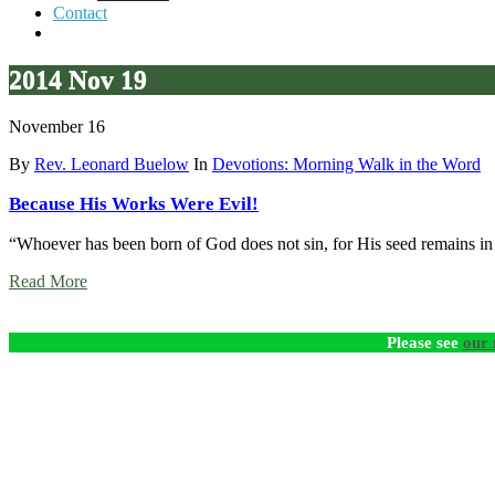
Contact
2014 Nov 19
November 16
By
Rev. Leonard Buelow
In
Devotions: Morning Walk in the Word
Because His Works Were Evil!
“Whoever has been born of God does not sin, for His seed remains in 
Read More
Please see
our 