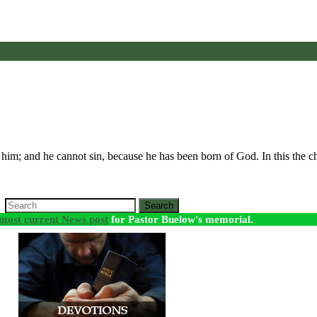
him; and he cannot sin, because he has been born of God. In this the 
Search
most current News post
for Pastor Buelow's memorial.