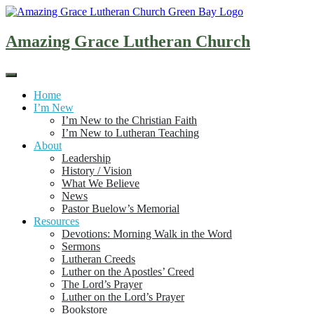
Skip
to
content
Amazing Grace Lutheran Church
Home
I’m New
I’m New to the Christian Faith
I’m New to Lutheran Teaching
About
Leadership
History / Vision
What We Believe
News
Pastor Buelow’s Memorial
Resources
Devotions: Morning Walk in the Word
Sermons
Lutheran Creeds
Luther on the Apostles’ Creed
The Lord’s Prayer
Luther on the Lord’s Prayer
Bookstore