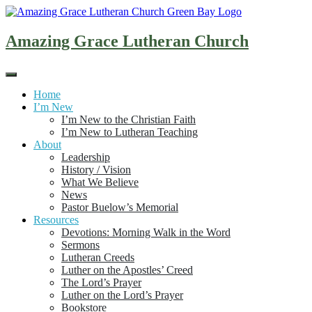
Skip
to
content
Amazing Grace Lutheran Church
Home
I’m New
I’m New to the Christian Faith
I’m New to Lutheran Teaching
About
Leadership
History / Vision
What We Believe
News
Pastor Buelow’s Memorial
Resources
Devotions: Morning Walk in the Word
Sermons
Lutheran Creeds
Luther on the Apostles’ Creed
The Lord’s Prayer
Luther on the Lord’s Prayer
Bookstore