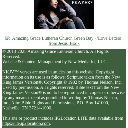
© 2013-2025 Amazing Grace Lutheran Church. All Rights
Reserved.
Website & Content Management by New Media Jet, LLC.
NKJV™ verses are used in articles on this website. Copyright
information on its use is as follows: Scripture taken from the New
King James Version®. Copyright © 1982 by Thomas Nelson, Inc.
Used by permission. All rights reserved. Bible text from the New
King James Version® is not to be reproduced in copies or otherwise
by any means except as permitted in writing by Thomas Nelson,
Inc., Attn: Bible Rights and Permissions, P.O. Box 141000,
Nashville, TN 37214-1000.
This site or product includes IP2Location LITE data available from
https://lite.ip2location.com
.