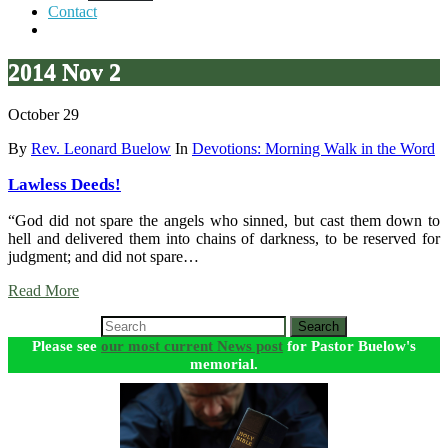
Contact
2014 Nov 2
October 29
By
Rev. Leonard Buelow
In
Devotions: Morning Walk in the Word
Lawless Deeds!
“God did not spare the angels who sinned, but cast them down to
hell and delivered them into chains of darkness, to be reserved for
judgment; and did not spare…
Read More
Search
Please see
our most current News post
for Pastor Buelow's
memorial.