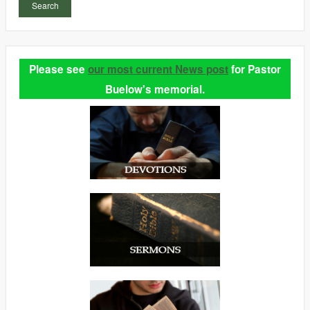
Search
Please see
our most current News post
for Pastor
Buelow's memorial.