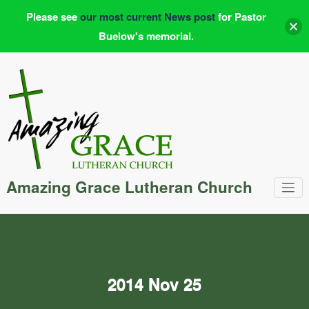
Please see
our most current News post
for Pastor
Buelow's memorial.
Skip
to
content
Amazing Grace Lutheran Church
2014 Nov 25