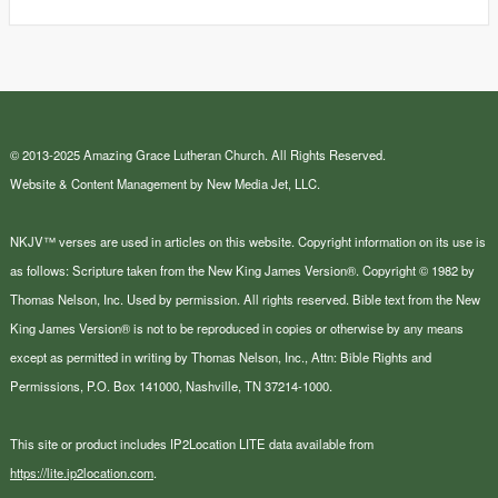
© 2013-2025 Amazing Grace Lutheran Church. All Rights Reserved.
Website & Content Management by New Media Jet, LLC.
NKJV™ verses are used in articles on this website. Copyright information on its use is
as follows: Scripture taken from the New King James Version®. Copyright © 1982 by
Thomas Nelson, Inc. Used by permission. All rights reserved. Bible text from the New
King James Version® is not to be reproduced in copies or otherwise by any means
except as permitted in writing by Thomas Nelson, Inc., Attn: Bible Rights and
Permissions, P.O. Box 141000, Nashville, TN 37214-1000.
This site or product includes IP2Location LITE data available from
https://lite.ip2location.com
.