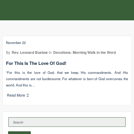
November 22
By
Rev. Leonard Buelow
In
Devotions: Morning Walk in the Word
For This Is The Love Of God!
“For this is the love of God, that we keep His commandments. And His
commandments are not burdensome. For whatever is born of God overcomes the
world. And this is…
Read More