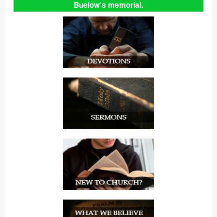
Buelow's memorial.