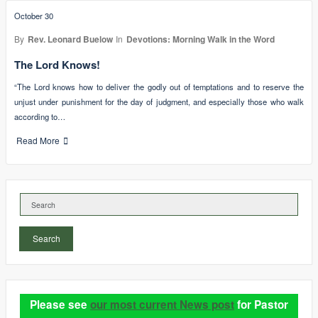
October 30
By
Rev. Leonard Buelow
In
Devotions: Morning Walk in the Word
The Lord Knows!
“The Lord knows how to deliver the godly out of temptations and to reserve the
unjust under punishment for the day of judgment, and especially those who walk
according to…
Read More
Search
Please see
our most current News post
for Pastor