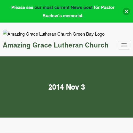
Please see
our most current News post
for Pastor
Buelow's memorial.
Skip
to
content
Amazing Grace Lutheran Church
2014 Nov 3