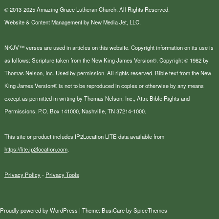
© 2013-2025 Amazing Grace Lutheran Church. All Rights Reserved.
Website & Content Management by New Media Jet, LLC.
NKJV™ verses are used in articles on this website. Copyright information on its use is
as follows: Scripture taken from the New King James Version®. Copyright © 1982 by
Thomas Nelson, Inc. Used by permission. All rights reserved. Bible text from the New
King James Version® is not to be reproduced in copies or otherwise by any means
except as permitted in writing by Thomas Nelson, Inc., Attn: Bible Rights and
Permissions, P.O. Box 141000, Nashville, TN 37214-1000.
This site or product includes IP2Location LITE data available from
https://lite.ip2location.com
.
Privacy Policy
-
Privacy Tools
Proudly powered by
WordPress
| Theme:
BusiCare
by
SpiceThemes