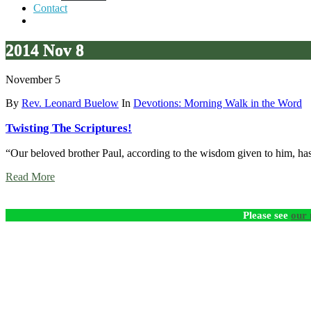
Contact
2014 Nov 8
November 5
By
Rev. Leonard Buelow
In
Devotions: Morning Walk in the Word
Twisting The Scriptures!
“Our beloved brother Paul, according to the wisdom given to him, has w
Read More
Please see
our 