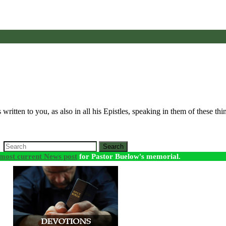
ritten to you, as also in all his Epistles, speaking in them of these th
Search
most current News post
for Pastor Buelow's memorial.