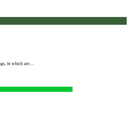
ings, in which are…