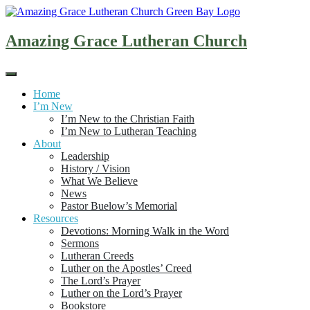
Skip
to
content
Amazing Grace Lutheran Church
Home
I’m New
I’m New to the Christian Faith
I’m New to Lutheran Teaching
About
Leadership
History / Vision
What We Believe
News
Pastor Buelow’s Memorial
Resources
Devotions: Morning Walk in the Word
Sermons
Lutheran Creeds
Luther on the Apostles’ Creed
The Lord’s Prayer
Luther on the Lord’s Prayer
Bookstore