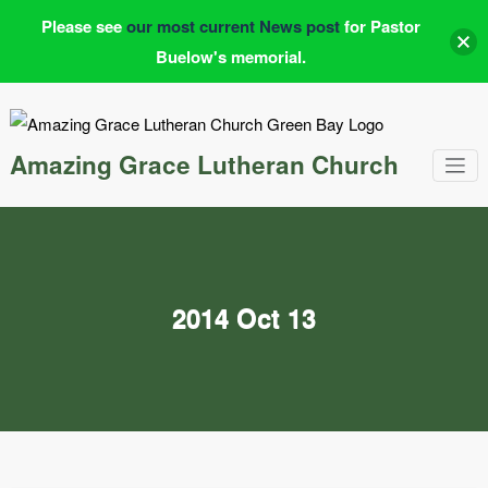
Please see
our most current News post
for Pastor
Buelow's memorial.
Skip
to
content
Amazing Grace Lutheran Church
2014 Oct 13