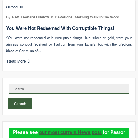
October 10
By
Rev. Leonard Buelow
In
Devotions: Morning Walk in the Word
You Were Not Redeemed With Corruptible Things!
“You were not redeemed with corruptible things, like silver or gold, from your
aimless conduct received by tradition from your fathers, but with the precious
blood of Christ, as of…
Read More
Search
Please see
our most current News post
for Pastor