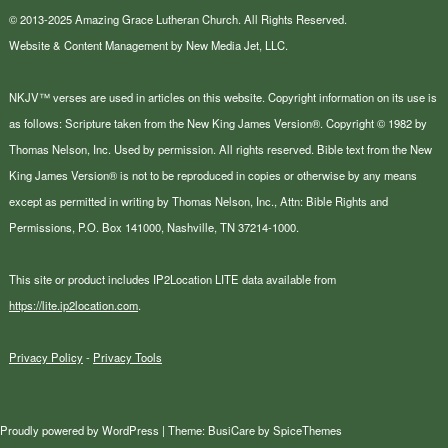
© 2013-2025 Amazing Grace Lutheran Church. All Rights Reserved.
Website & Content Management by New Media Jet, LLC.
NKJV™ verses are used in articles on this website. Copyright information on its use is
as follows: Scripture taken from the New King James Version®. Copyright © 1982 by
Thomas Nelson, Inc. Used by permission. All rights reserved. Bible text from the New
King James Version® is not to be reproduced in copies or otherwise by any means
except as permitted in writing by Thomas Nelson, Inc., Attn: Bible Rights and
Permissions, P.O. Box 141000, Nashville, TN 37214-1000.
This site or product includes IP2Location LITE data available from
https://lite.ip2location.com
.
Privacy Policy
-
Privacy Tools
Proudly powered by
WordPress
| Theme:
BusiCare
by
SpiceThemes