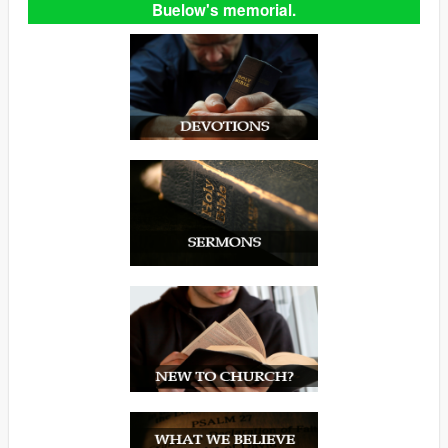
Buelow's memorial.