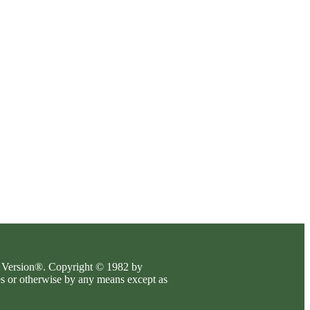
es Version®. Copyright © 1982 by
es or otherwise by any means except as