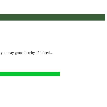
hat you may grow thereby, if indeed…