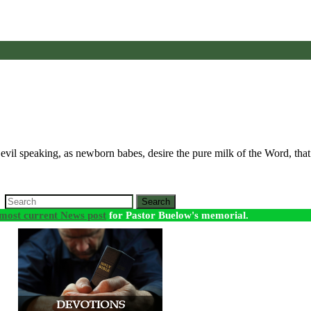
all evil speaking, as newborn babes, desire the pure milk of the Word, t
Search
most current News post
for Pastor Buelow's memorial.