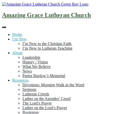
Skip
to
content
Amazing Grace Lutheran Church
Home
I’m New
I’m New to the Christian Faith
I’m New to Lutheran Teaching
About
Leadership
History / Vision
What We Believe
News
Pastor Buelow’s Memorial
Resources
Devotions: Morning Walk in the Word
Sermons
Lutheran Creeds
Luther on the Apostles’ Creed
The Lord’s Prayer
Luther on the Lord’s Prayer
Bookstore