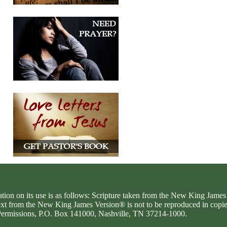
ation on its use is as follows: Scripture taken from the New King Jam
text from the New King James Version® is not to be reproduced in copi
d Permissions, P.O. Box 141000, Nashville, TN 37214-1000.