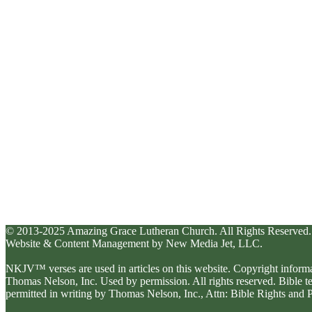
© 2013-2025 Amazing Grace Lutheran Church. All Rights Reserved.
Website & Content Management by New Media Jet, LLC.
NKJV™ verses are used in articles on this website. Copyright inform
Thomas Nelson, Inc. Used by permission. All rights reserved. Bible 
permitted in writing by Thomas Nelson, Inc., Attn: Bible Rights an