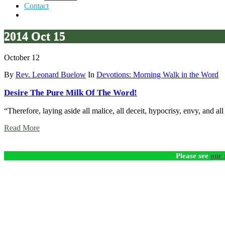
Contact
2014 Oct 15
October 12
By
Rev. Leonard Buelow
In
Devotions: Morning Walk in the Word
Desire The Pure Milk Of The Word!
“Therefore, laying aside all malice, all deceit, hypocrisy, envy, and 
Read More
Please see
our 