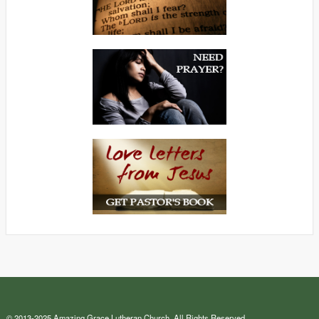
© 2013-2025 Amazing Grace Lutheran Church. All Rights Reserved.