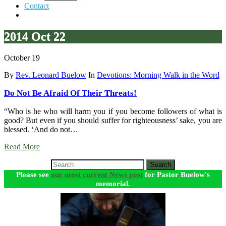
Contact
2014 Oct 22
October 19
By
Rev. Leonard Buelow
In
Devotions: Morning Walk in the Word
Do Not Be Afraid Of Their Threats!
“Who is he who will harm you if you become followers of what is
good? But even if you should suffer for righteousness’ sake, you are
blessed. ‘And do not…
Read More
Search
Please see
our most current News post
for Pastor Buelow's
memorial.