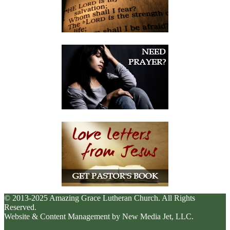
© 2013-2025 Amazing Grace Lutheran Church. All Rights
Reserved.
Website & Content Management by New Media Jet, LLC.