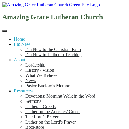
Skip
to
content
Amazing Grace Lutheran Church
Home
I’m New
I’m New to the Christian Faith
I’m New to Lutheran Teaching
About
Leadership
History / Vision
What We Believe
News
Pastor Buelow’s Memorial
Resources
Devotions: Morning Walk in the Word
Sermons
Lutheran Creeds
Luther on the Apostles’ Creed
The Lord’s Prayer
Luther on the Lord’s Prayer
Bookstore