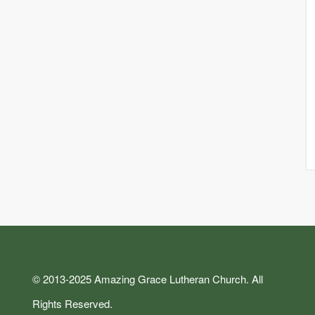
© 2013-2025 Amazing Grace Lutheran Church. All
Rights Reserved.