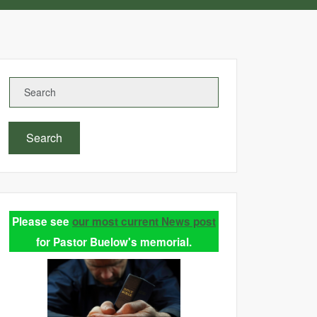
Search
Please see
our most current News post
for Pastor Buelow's memorial.