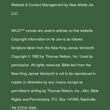
Website & Content Management by New Media Jet,
LLC.
NKJV™ verses are used in articles on this website.
Copyright information on its use is as follows:
Scripture taken from the New King James Version®.
Copyright © 1982 by Thomas Nelson, Inc. Used by
permission. All rights reserved. Bible text from the
New King James Version® is not to be reproduced in
copies or otherwise by any means except as
permitted in writing by Thomas Nelson, Inc., Attn: Bible
Rights and Permissions, P.O. Box 141000, Nashville,
TN 37214-1000.