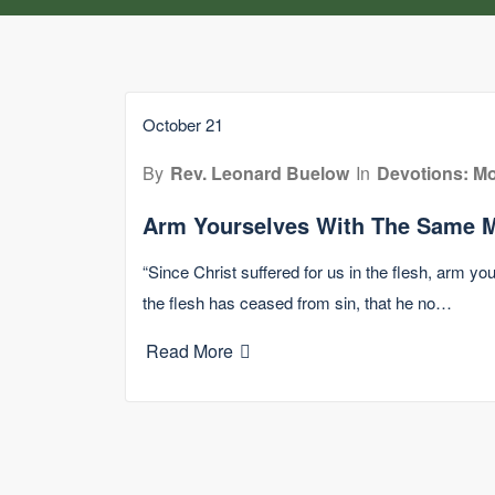
October 21
By
Rev. Leonard Buelow
In
Devotions: Mo
Arm Yourselves With The Same M
“Since Christ suffered for us in the flesh, arm y
the flesh has ceased from sin, that he no…
Read More