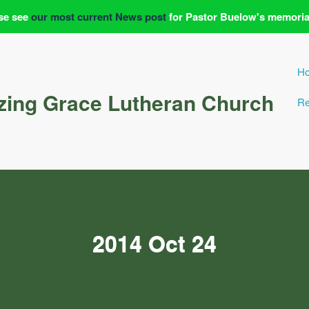
se see
our most current News post
for Pastor Buelow's memoria
H
ing Grace Lutheran Church
Re
2014 Oct 24