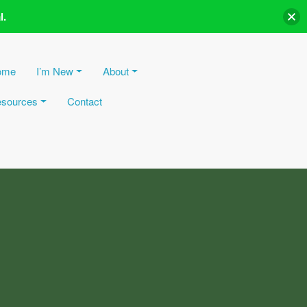
l.
ome
I’m New
About
sources
Contact