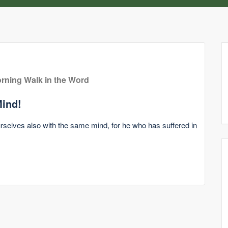
rning Walk in the Word
ind!
ourselves also with the same mind, for he who has suffered in