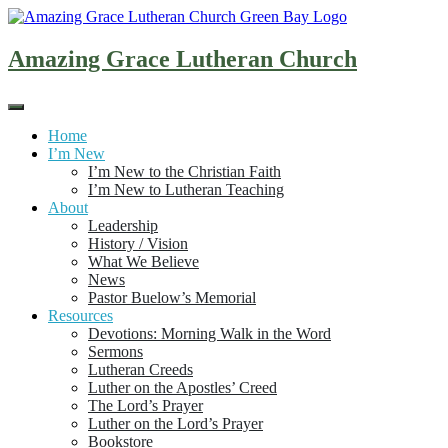
Skip
to
content
Amazing Grace Lutheran Church
Home
I’m New
I’m New to the Christian Faith
I’m New to Lutheran Teaching
About
Leadership
History / Vision
What We Believe
News
Pastor Buelow’s Memorial
Resources
Devotions: Morning Walk in the Word
Sermons
Lutheran Creeds
Luther on the Apostles’ Creed
The Lord’s Prayer
Luther on the Lord’s Prayer
Bookstore