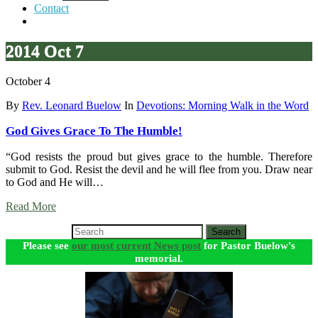
Contact
2014 Oct 7
October 4
By
Rev. Leonard Buelow
In
Devotions: Morning Walk in the Word
God Gives Grace To The Humble!
“God resists the proud but gives grace to the humble. Therefore
submit to God. Resist the devil and he will flee from you. Draw near
to God and He will…
Read More
Search
Please see
our most current News post
for Pastor Buelow's
memorial.