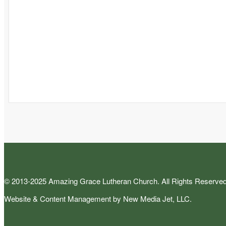
© 2013-2025 Amazing Grace Lutheran Church. All Rights Reserved
Website & Content Management by New Media Jet, LLC.