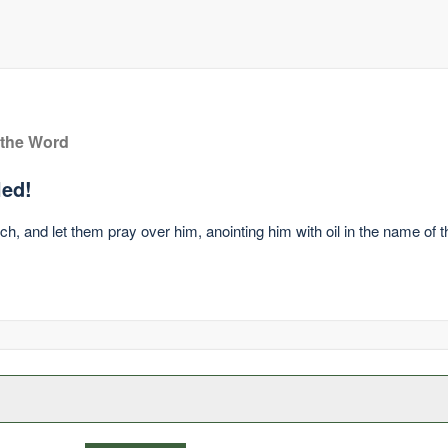
 the Word
led!
ch, and let them pray over him, anointing him with oil in the name of 