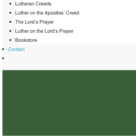
Lutheran Creeds
Luther on the Apostles’ Creed
The Lord’s Prayer
Luther on the Lord’s Prayer
Bookstore
Contact