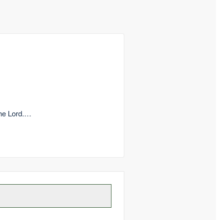
the Lord.…