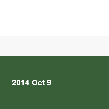
2014 Oct 9