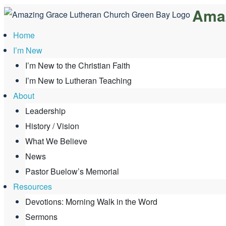
Amaz
Skip
to
Home
content
I’m New
I’m New to the Christian Faith
I’m New to Lutheran Teaching
About
Leadership
History / Vision
What We Believe
News
Pastor Buelow’s Memorial
Resources
Devotions: Morning Walk in the Word
Sermons