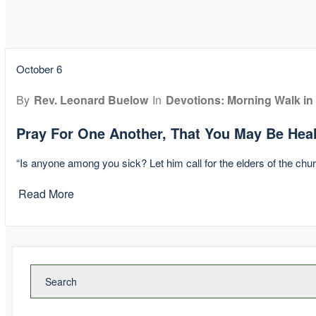
October 6
By
Rev. Leonard Buelow
In
Devotions: Morning Walk in
Pray For One Another, That You May Be Hea
“Is anyone among you sick? Let him call for the elders of the chur
Read More