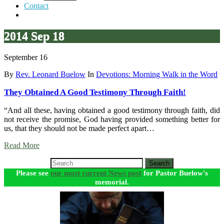
Contact
2014 Sep 18
September 16
By
Rev. Leonard Buelow
In
Devotions: Morning Walk in the Word
They Obtained A Good Testimony Through Faith!
“And all these, having obtained a good testimony through faith, did
not receive the promise, God having provided something better for
us, that they should not be made perfect apart…
Read More
Search
Please see
our most current News post
for Pastor Buelow's
memorial.