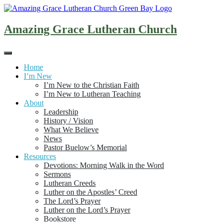
Skip
to
content
Amazing Grace Lutheran Church
Home
I’m New
I’m New to the Christian Faith
I’m New to Lutheran Teaching
About
Leadership
History / Vision
What We Believe
News
Pastor Buelow’s Memorial
Resources
Devotions: Morning Walk in the Word
Sermons
Lutheran Creeds
Luther on the Apostles’ Creed
The Lord’s Prayer
Luther on the Lord’s Prayer
Bookstore