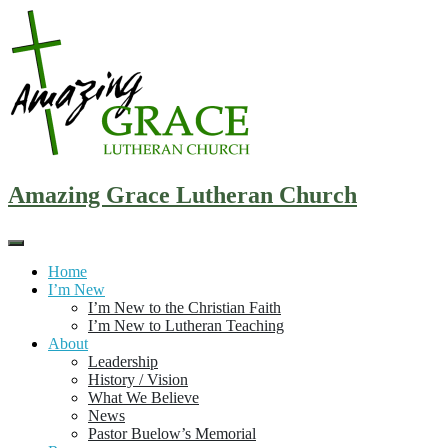
Skip
to
content
Amazing Grace Lutheran Church
Home
I’m New
I’m New to the Christian Faith
I’m New to Lutheran Teaching
About
Leadership
History / Vision
What We Believe
News
Pastor Buelow’s Memorial