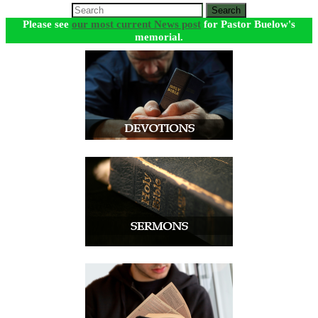
Search
Please see
our most current News post
for Pastor Buelow's
memorial.