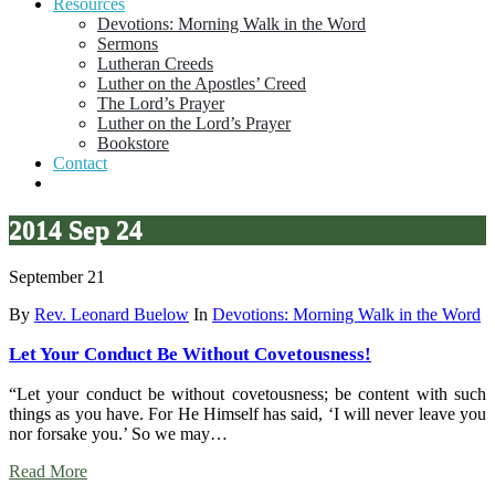
Resources
Devotions: Morning Walk in the Word
Sermons
Lutheran Creeds
Luther on the Apostles’ Creed
The Lord’s Prayer
Luther on the Lord’s Prayer
Bookstore
Contact
2014 Sep 24
September 21
By
Rev. Leonard Buelow
In
Devotions: Morning Walk in the Word
Let Your Conduct Be Without Covetousness!
“Let your conduct be without covetousness; be content with such
things as you have. For He Himself has said, ‘I will never leave you
nor forsake you.’ So we may…
Read More