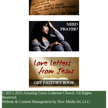
© 2013-2025 Amazing Grace Lutheran Church. All Rights
Reserved.
Website & Content Management by New Media Jet, LLC.