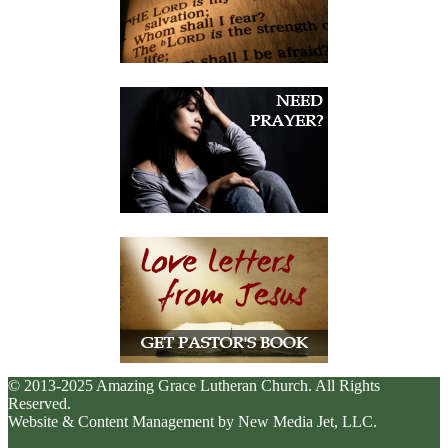
© 2013-2025 Amazing Grace Lutheran Church. All Rights
Reserved.
Website & Content Management by New Media Jet, LLC.