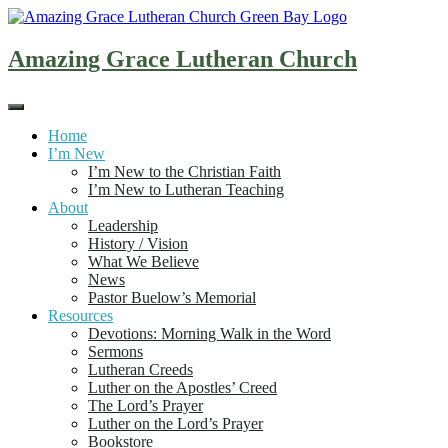
Skip
to
content
Amazing Grace Lutheran Church
Home
I’m New
I’m New to the Christian Faith
I’m New to Lutheran Teaching
About
Leadership
History / Vision
What We Believe
News
Pastor Buelow’s Memorial
Resources
Devotions: Morning Walk in the Word
Sermons
Lutheran Creeds
Luther on the Apostles’ Creed
The Lord’s Prayer
Luther on the Lord’s Prayer
Bookstore