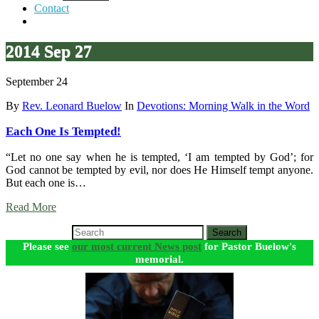
Contact
2014 Sep 27
September 24
By
Rev. Leonard Buelow
In
Devotions: Morning Walk in the Word
Each One Is Tempted!
“Let no one say when he is tempted, ‘I am tempted by God’; for
God cannot be tempted by evil, nor does He Himself tempt anyone.
But each one is…
Read More
Search
Please see
our most current News post
for Pastor Buelow's
memorial.