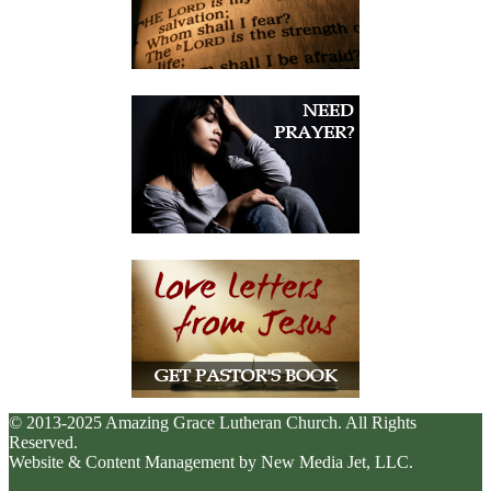
© 2013-2025 Amazing Grace Lutheran Church. All Rights
Reserved.
Website & Content Management by New Media Jet, LLC.