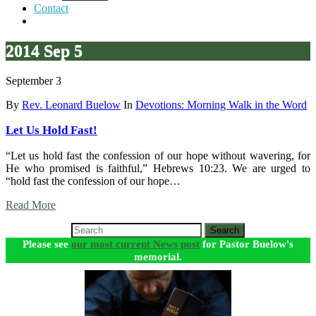
Contact
2014 Sep 5
September 3
By
Rev. Leonard Buelow
In
Devotions: Morning Walk in the Word
Let Us Hold Fast!
“Let us hold fast the confession of our hope without wavering, for
He who promised is faithful,” Hebrews 10:23. We are urged to
“hold fast the confession of our hope…
Read More
Search
Please see
our most current News post
for Pastor Buelow's
memorial.