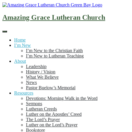
Skip
to
content
Amazing Grace Lutheran Church
Home
I’m New
I’m New to the Christian Faith
I’m New to Lutheran Teaching
About
Leadership
History / Vision
What We Believe
News
Pastor Buelow’s Memorial
Resources
Devotions: Morning Walk in the Word
Sermons
Lutheran Creeds
Luther on the Apostles’ Creed
The Lord’s Prayer
Luther on the Lord’s Prayer
Bookstore