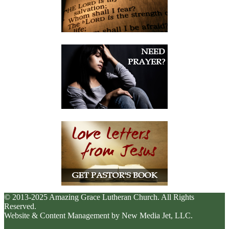
© 2013-2025 Amazing Grace Lutheran Church. All Rights
Reserved.
Website & Content Management by New Media Jet, LLC.