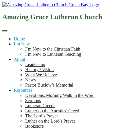
Skip
to
content
Amazing Grace Lutheran Church
Home
I’m New
I’m New to the Christian Faith
I’m New to Lutheran Teaching
About
Leadership
History / Vision
What We Believe
News
Pastor Buelow’s Memorial
Resources
Devotions: Morning Walk in the Word
Sermons
Lutheran Creeds
Luther on the Apostles’ Creed
The Lord’s Prayer
Luther on the Lord’s Prayer
Bookstore