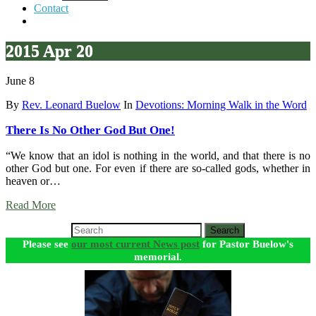
Contact
2015 Apr 20
June 8
By
Rev. Leonard Buelow
In
Devotions: Morning Walk in the Word
There Is No Other God But One!
“We know that an idol is nothing in the world, and that there is no
other God but one. For even if there are so-called gods, whether in
heaven or…
Read More
Search
Please see
our most current News post
for Pastor Buelow's
memorial.