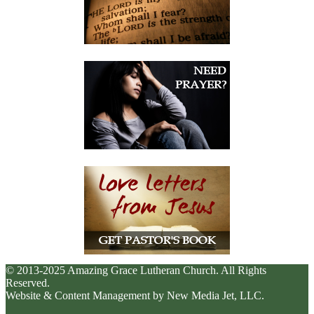
© 2013-2025 Amazing Grace Lutheran Church. All Rights
Reserved.
Website & Content Management by New Media Jet, LLC.