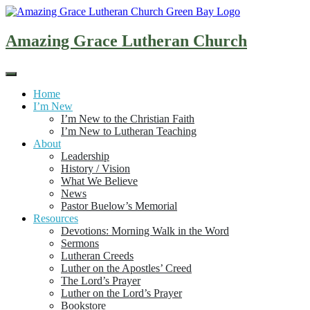
Skip
to
content
Amazing Grace Lutheran Church
Home
I’m New
I’m New to the Christian Faith
I’m New to Lutheran Teaching
About
Leadership
History / Vision
What We Believe
News
Pastor Buelow’s Memorial
Resources
Devotions: Morning Walk in the Word
Sermons
Lutheran Creeds
Luther on the Apostles’ Creed
The Lord’s Prayer
Luther on the Lord’s Prayer
Bookstore