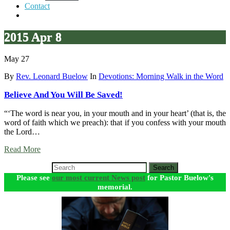
Contact
2015 Apr 8
May 27
By
Rev. Leonard Buelow
In
Devotions: Morning Walk in the Word
Believe And You Will Be Saved!
“‘The word is near you, in your mouth and in your heart’ (that is, the
word of faith which we preach): that if you confess with your mouth
the Lord…
Read More
Search
Please see
our most current News post
for Pastor Buelow's
memorial.