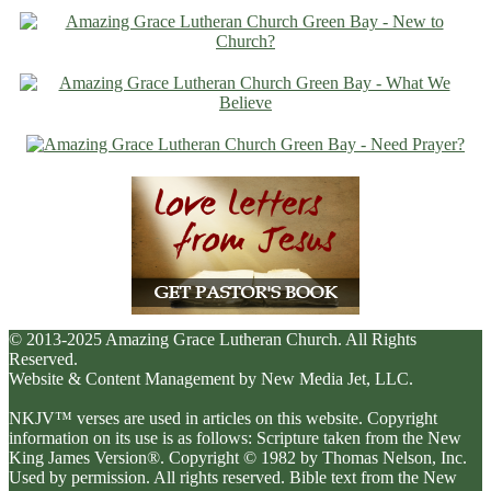
© 2013-2025 Amazing Grace Lutheran Church. All Rights
Reserved.
Website & Content Management by New Media Jet, LLC.
NKJV™ verses are used in articles on this website. Copyright
information on its use is as follows: Scripture taken from the New
King James Version®. Copyright © 1982 by Thomas Nelson, Inc.
Used by permission. All rights reserved. Bible text from the New