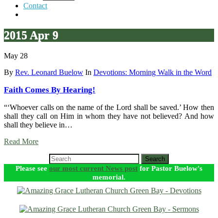
Contact
2015 Apr 9
May 28
By
Rev. Leonard Buelow
In
Devotions: Morning Walk in the Word
Faith Comes By Hearing!
“‘Whoever calls on the name of the Lord shall be saved.’ How then
shall they call on Him in whom they have not believed? And how
shall they believe in…
Read More
Search
Please see
our most current News post
for Pastor Buelow's
memorial.