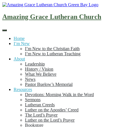
Skip
to
content
Amazing Grace Lutheran Church
Home
I’m New
I’m New to the Christian Faith
I’m New to Lutheran Teaching
About
Leadership
History / Vision
What We Believe
News
Pastor Buelow’s Memorial
Resources
Devotions: Morning Walk in the Word
Sermons
Lutheran Creeds
Luther on the Apostles’ Creed
The Lord’s Prayer
Luther on the Lord’s Prayer
Bookstore