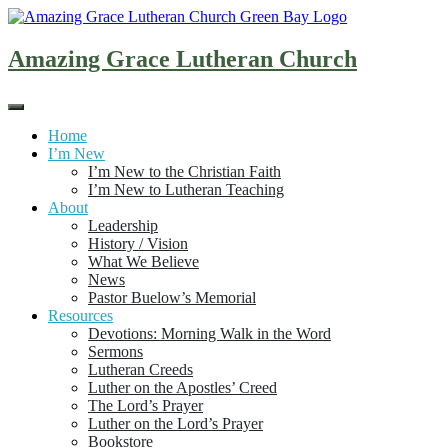
Skip
to
content
Amazing Grace Lutheran Church
Home
I’m New
I’m New to the Christian Faith
I’m New to Lutheran Teaching
About
Leadership
History / Vision
What We Believe
News
Pastor Buelow’s Memorial
Resources
Devotions: Morning Walk in the Word
Sermons
Lutheran Creeds
Luther on the Apostles’ Creed
The Lord’s Prayer
Luther on the Lord’s Prayer
Bookstore