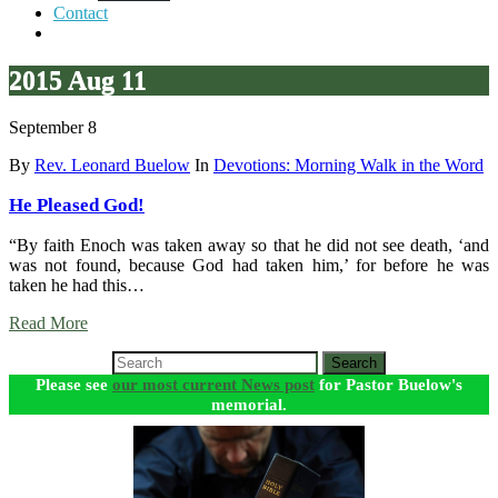
Contact
2015 Aug 11
September 8
By
Rev. Leonard Buelow
In
Devotions: Morning Walk in the Word
He Pleased God!
“By faith Enoch was taken away so that he did not see death, ‘and
was not found, because God had taken him,’ for before he was
taken he had this…
Read More
Search
Please see
our most current News post
for Pastor Buelow's
memorial.