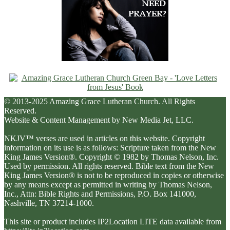
© 2013-2025 Amazing Grace Lutheran Church. All Rights
Reserved.
Website & Content Management by New Media Jet, LLC.
NKJV™ verses are used in articles on this website. Copyright
information on its use is as follows: Scripture taken from the New
King James Version®. Copyright © 1982 by Thomas Nelson, Inc.
Used by permission. All rights reserved. Bible text from the New
King James Version® is not to be reproduced in copies or otherwise
by any means except as permitted in writing by Thomas Nelson,
Inc., Attn: Bible Rights and Permissions, P.O. Box 141000,
Nashville, TN 37214-1000.
This site or product includes IP2Location LITE data available from