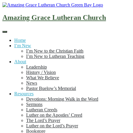
Skip
to
content
Amazing Grace Lutheran Church
Home
I’m New
I’m New to the Christian Faith
I’m New to Lutheran Teaching
About
Leadership
History / Vision
What We Believe
News
Pastor Buelow’s Memorial
Resources
Devotions: Morning Walk in the Word
Sermons
Lutheran Creeds
Luther on the Apostles’ Creed
The Lord’s Prayer
Luther on the Lord’s Prayer
Bookstore