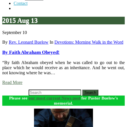
Contact
2015 Aug 13
September 10
By
Rev. Leonard Buelow
In
Devotions: Morning Walk in the Word
By Faith Abraham Obeyed!
“By faith Abraham obeyed when he was called to go out to the
place which he would receive as an inheritance. And he went out,
not knowing where he was…
Read More
Search
Please see
our most current News post
for Pastor Buelow's
memorial.