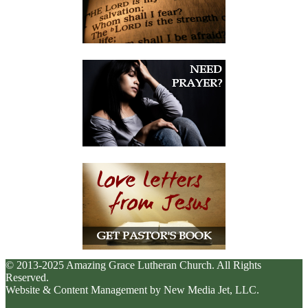
© 2013-2025 Amazing Grace Lutheran Church. All Rights
Reserved.
Website & Content Management by New Media Jet, LLC.