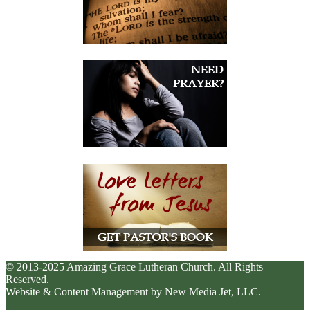
© 2013-2025 Amazing Grace Lutheran Church. All Rights
Reserved.
Website & Content Management by New Media Jet, LLC.