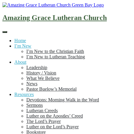
Skip
to
content
Amazing Grace Lutheran Church
Home
I’m New
I’m New to the Christian Faith
I’m New to Lutheran Teaching
About
Leadership
History / Vision
What We Believe
News
Pastor Buelow’s Memorial
Resources
Devotions: Morning Walk in the Word
Sermons
Lutheran Creeds
Luther on the Apostles’ Creed
The Lord’s Prayer
Luther on the Lord’s Prayer
Bookstore