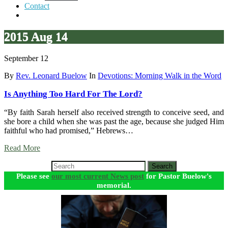
Contact
2015 Aug 14
September 12
By
Rev. Leonard Buelow
In
Devotions: Morning Walk in the Word
Is Anything Too Hard For The Lord?
“By faith Sarah herself also received strength to conceive seed, and
she bore a child when she was past the age, because she judged Him
faithful who had promised,” Hebrews…
Read More
Search
Please see
our most current News post
for Pastor Buelow's
memorial.