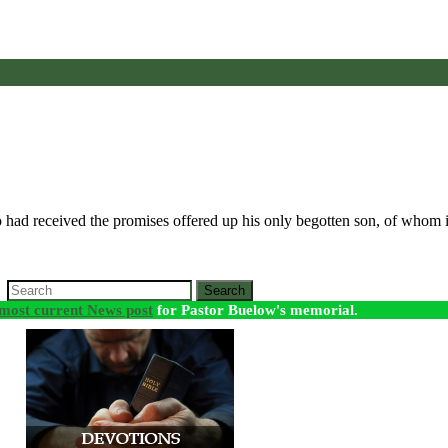
 had received the promises offered up his only begotten son, of whom i
Search
most current News post
for Pastor Buelow's memorial.