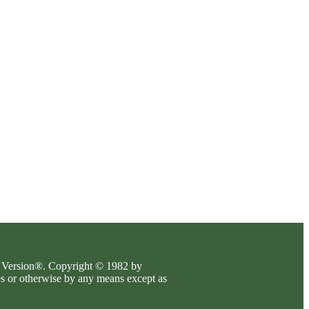
es Version®. Copyright © 1982 by
es or otherwise by any means except as