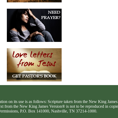
ation on its use is as follows: Scripture taken from the New King Jam
text from the New King James Version® is not to be reproduced in copi
d Permissions, P.O. Box 141000, Nashville, TN 37214-1000.