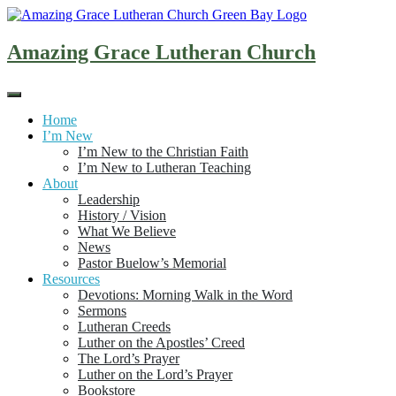
Skip
to
content
Amazing Grace Lutheran Church
Home
I’m New
I’m New to the Christian Faith
I’m New to Lutheran Teaching
About
Leadership
History / Vision
What We Believe
News
Pastor Buelow’s Memorial
Resources
Devotions: Morning Walk in the Word
Sermons
Lutheran Creeds
Luther on the Apostles’ Creed
The Lord’s Prayer
Luther on the Lord’s Prayer
Bookstore