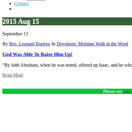
Contact
2015 Aug 15
September 13
By
Rev. Leonard Buelow
In
Devotions: Morning Walk in the Word
God Was Able To Raise Him Up!
“By faith Abraham, when he was tested, offered up Isaac, and he who
Read More
Please see
our 