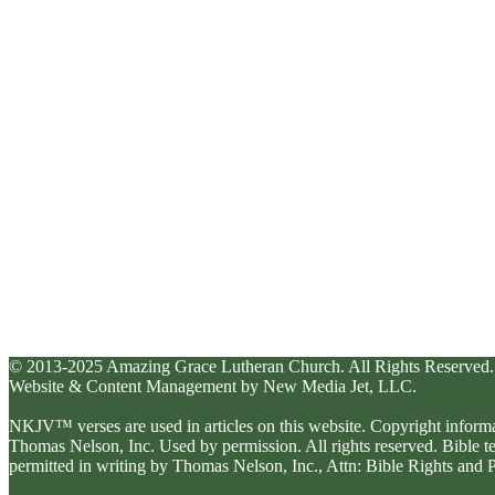
© 2013-2025 Amazing Grace Lutheran Church. All Rights Reserved.
Website & Content Management by New Media Jet, LLC.
NKJV™ verses are used in articles on this website. Copyright inform
Thomas Nelson, Inc. Used by permission. All rights reserved. Bible 
permitted in writing by Thomas Nelson, Inc., Attn: Bible Rights an