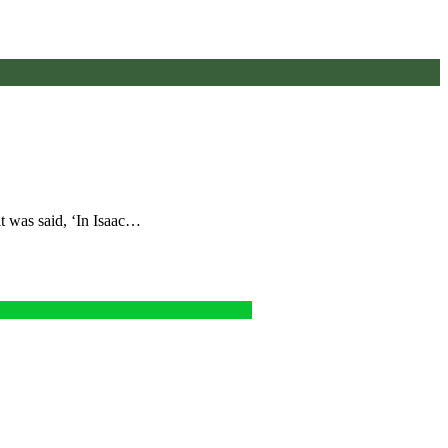
t was said, ‘In Isaac…