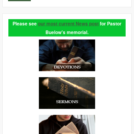
Please see
our most current News post
for Pastor
Buelow's memorial.