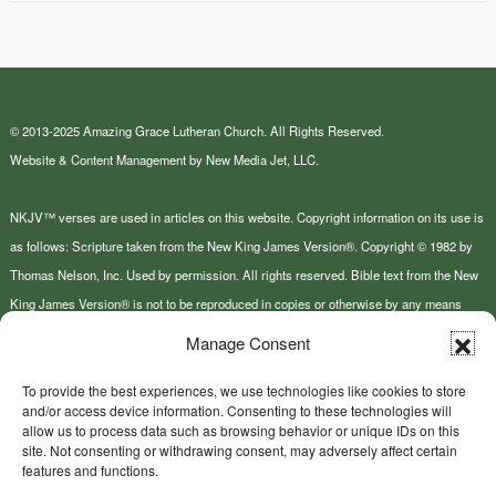
© 2013-2025 Amazing Grace Lutheran Church. All Rights Reserved.
Website & Content Management by New Media Jet, LLC.
NKJV™ verses are used in articles on this website. Copyright information on its use is
as follows: Scripture taken from the New King James Version®. Copyright © 1982 by
Thomas Nelson, Inc. Used by permission. All rights reserved. Bible text from the New
King James Version® is not to be reproduced in copies or otherwise by any means
except as permitted in writing by Thomas Nelson, Inc., Attn: Bible Rights and
Manage Consent
Permissions, P.O. Box 141000, Nashville, TN 37214-1000.
To provide the best experiences, we use technologies like cookies to store
and/or access device information. Consenting to these technologies will
This site or product includes IP2Location LITE data available from
allow us to process data such as browsing behavior or unique IDs on this
https://lite.ip2location.com
.
site. Not consenting or withdrawing consent, may adversely affect certain
features and functions.