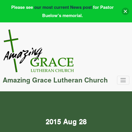
Please see
our most current News post
for Pastor
Buelow's memorial.
Skip
to
content
Amazing Grace Lutheran Church
2015 Aug 28