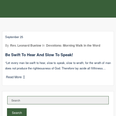
September 25
By
Rev. Leonard Buelow
In
Devotions: Morning Walk in the Word
Be Swift To Hear And Slow To Speak!
“Let every man be swift to hear, slow to speak, slow to wrath; for the wrath of man
does not produce the righteousness of God. Therefore lay aside all filthiness…
Read More
Search