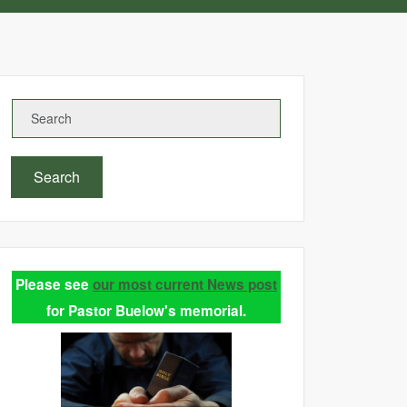
Search
Please see
our most current News post
for Pastor Buelow's memorial.