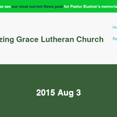
se see
our most current News post
for Pastor Buelow's memoria
H
ing Grace Lutheran Church
Re
2015 Aug 3