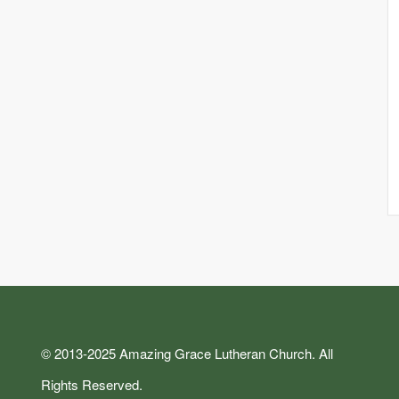
© 2013-2025 Amazing Grace Lutheran Church. All
Rights Reserved.