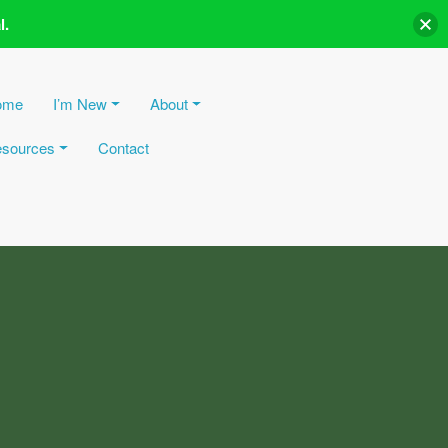
l.
ome
I’m New
About
sources
Contact