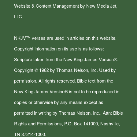
Website & Content Management by New Media Jet,
LLC.
NKJV™ verses are used in articles on this website.
Copyright information on its use is as follows:
Scripture taken from the New King James Version®.
Copyright © 1982 by Thomas Nelson, Inc. Used by
permission. All rights reserved. Bible text from the
New King James Version® is not to be reproduced in
copies or otherwise by any means except as
permitted in writing by Thomas Nelson, Inc., Attn: Bible
Rights and Permissions, P.O. Box 141000, Nashville,
TN 37214-1000.