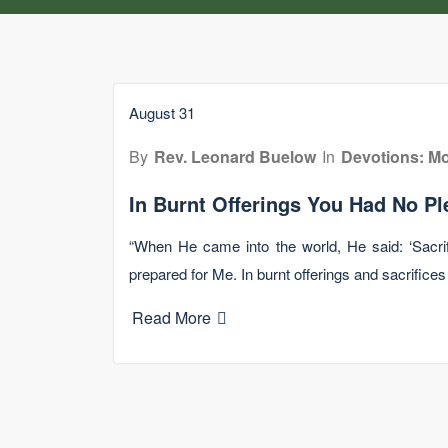
August 31
By
Rev. Leonard Buelow
In
Devotions: Mo
In Burnt Offerings You Had No Pl
“When He came into the world, He said: ‘Sacrif
prepared for Me. In burnt offerings and sacrifices
Read More