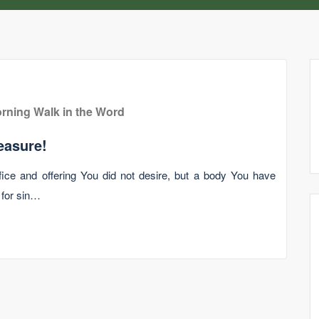
rning Walk in the Word
easure!
ice and offering You did not desire, but a body You have
 for sin…