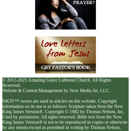
© 2013-2025 Amazing Grace Lutheran Church. All Rights
Reserved.
Website & Content Management by New Media Jet, LLC.
NKJV™ verses are used in articles on this website. Copyright
information on its use is as follows: Scripture taken from the New
King James Version®. Copyright © 1982 by Thomas Nelson, Inc.
Used by permission. All rights reserved. Bible text from the New
King James Version® is not to be reproduced in copies or otherwise
by any means except as permitted in writing by Thomas Nelson,