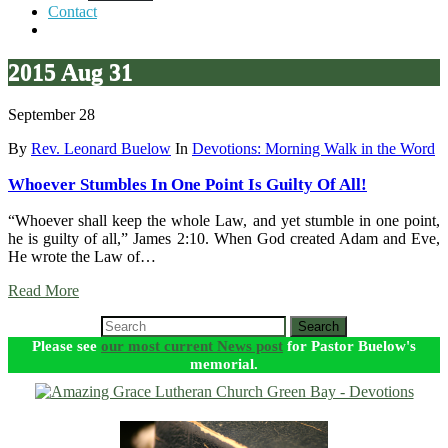
Contact
2015 Aug 31
September 28
By
Rev. Leonard Buelow
In
Devotions: Morning Walk in the Word
Whoever Stumbles In One Point Is Guilty Of All!
“Whoever shall keep the whole Law, and yet stumble in one point,
he is guilty of all,” James 2:10. When God created Adam and Eve,
He wrote the Law of…
Read More
Search
Please see
our most current News post
for Pastor Buelow's
memorial.