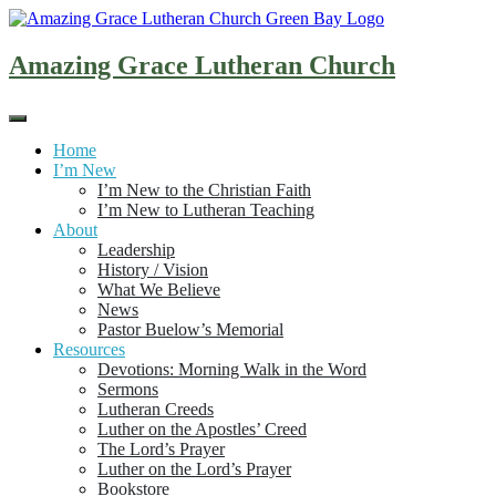
Skip
to
content
Amazing Grace Lutheran Church
Home
I’m New
I’m New to the Christian Faith
I’m New to Lutheran Teaching
About
Leadership
History / Vision
What We Believe
News
Pastor Buelow’s Memorial
Resources
Devotions: Morning Walk in the Word
Sermons
Lutheran Creeds
Luther on the Apostles’ Creed
The Lord’s Prayer
Luther on the Lord’s Prayer
Bookstore