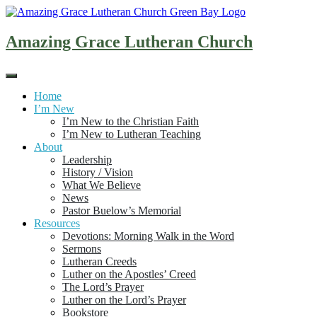
Skip
to
content
Amazing Grace Lutheran Church
Home
I’m New
I’m New to the Christian Faith
I’m New to Lutheran Teaching
About
Leadership
History / Vision
What We Believe
News
Pastor Buelow’s Memorial
Resources
Devotions: Morning Walk in the Word
Sermons
Lutheran Creeds
Luther on the Apostles’ Creed
The Lord’s Prayer
Luther on the Lord’s Prayer
Bookstore