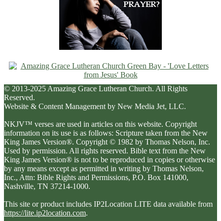
© 2013-2025 Amazing Grace Lutheran Church. All Rights
Reserved.
Website & Content Management by New Media Jet, LLC.
NKJV™ verses are used in articles on this website. Copyright
information on its use is as follows: Scripture taken from the New
King James Version®. Copyright © 1982 by Thomas Nelson, Inc.
Used by permission. All rights reserved. Bible text from the New
King James Version® is not to be reproduced in copies or otherwise
by any means except as permitted in writing by Thomas Nelson,
Inc., Attn: Bible Rights and Permissions, P.O. Box 141000,
Nashville, TN 37214-1000.
This site or product includes IP2Location LITE data available from
https://lite.ip2location.com
.