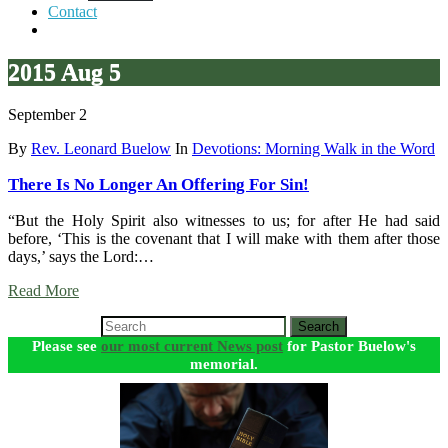
Contact
2015 Aug 5
September 2
By
Rev. Leonard Buelow
In
Devotions: Morning Walk in the Word
There Is No Longer An Offering For Sin!
“But the Holy Spirit also witnesses to us; for after He had said
before, ‘This is the covenant that I will make with them after those
days,’ says the Lord:…
Read More
Search
Please see
our most current News post
for Pastor Buelow's
memorial.