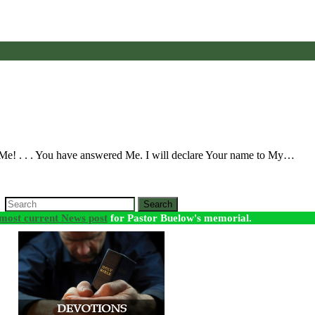
 Me! . . . You have answered Me. I will declare Your name to My…
Search
most current News post
for Pastor Buelow's memorial.