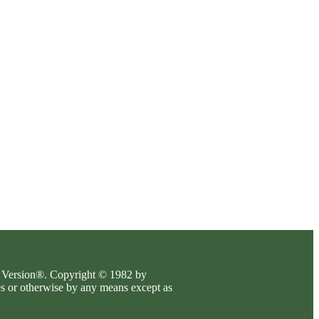
es Version®. Copyright © 1982 by
es or otherwise by any means except as