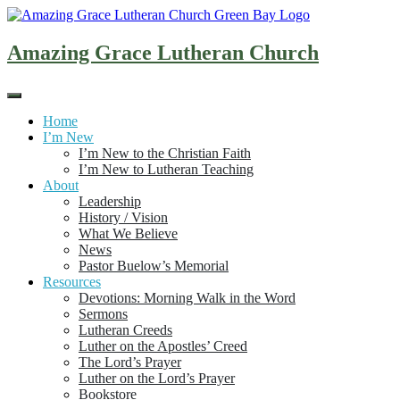
Skip
to
content
Amazing Grace Lutheran Church
Home
I’m New
I’m New to the Christian Faith
I’m New to Lutheran Teaching
About
Leadership
History / Vision
What We Believe
News
Pastor Buelow’s Memorial
Resources
Devotions: Morning Walk in the Word
Sermons
Lutheran Creeds
Luther on the Apostles’ Creed
The Lord’s Prayer
Luther on the Lord’s Prayer
Bookstore