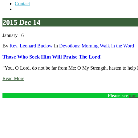
Contact
2015 Dec 14
January 16
By
Rev. Leonard Buelow
In
Devotions: Morning Walk in the Word
Those Who Seek Him Will Praise The Lord!
“You, O Lord, do not be far from Me; O My Strength, hasten to help
Read More
Please see
our 