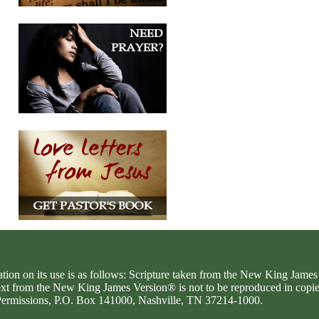
ation on its use is as follows: Scripture taken from the New King Jam
text from the New King James Version® is not to be reproduced in copi
d Permissions, P.O. Box 141000, Nashville, TN 37214-1000.