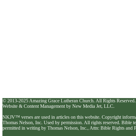
© 2013-2025 Amazing Grace Lutheran Church. All Rights Reserved.
Website & Content Management by New Media Jet, LLC.
NKJV™ verses are used in articles on this website. Copyright inform
Thomas Nelson, Inc. Used by permission. All rights reserved. Bible 
permitted in writing by Thomas Nelson, Inc., Attn: Bible Rights an