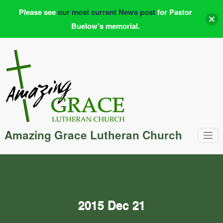
Please see
our most current News post
for Pastor
Buelow's memorial.
Skip
to
content
Amazing Grace Lutheran Church
2015 Dec 21