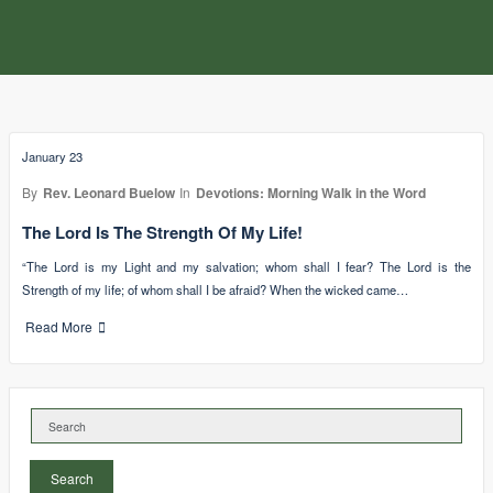
January 23
By
Rev. Leonard Buelow
In
Devotions: Morning Walk in the Word
The Lord Is The Strength Of My Life!
“The Lord is my Light and my salvation; whom shall I fear? The Lord is the
Strength of my life; of whom shall I be afraid? When the wicked came…
Read More
Search