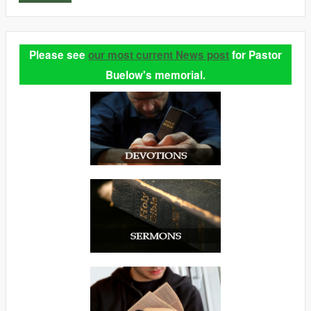
Please see
our most current News post
for Pastor
Buelow's memorial.