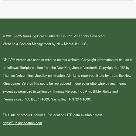
© 2013-2025 Amazing Grace Lutheran Church. All Rights Reserved.
Website & Content Management by New Media Jet, LLC.
NKJV™ verses are used in articles on this website. Copyright information on its use is
as follows: Scripture taken from the New King James Version®. Copyright © 1982 by
Thomas Nelson, Inc. Used by permission. All rights reserved. Bible text from the New
King James Version® is not to be reproduced in copies or otherwise by any means
except as permitted in writing by Thomas Nelson, Inc., Attn: Bible Rights and
Permissions, P.O. Box 141000, Nashville, TN 37214-1000.
This site or product includes IP2Location LITE data available from
https://lite.ip2location.com
.