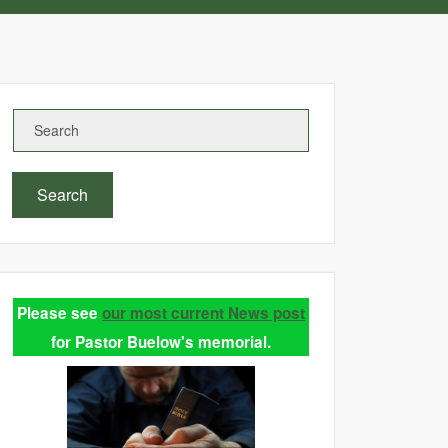
Search
Please see
our most current News post
for Pastor Buelow's memorial.