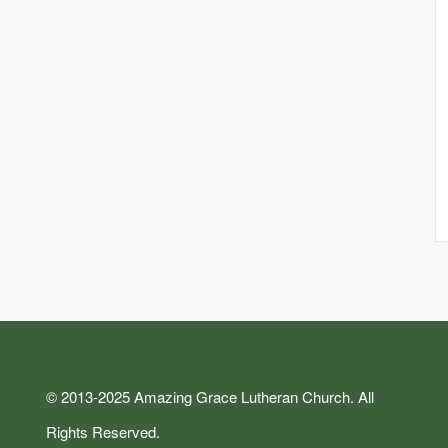
© 2013-2025 Amazing Grace Lutheran Church. All
Rights Reserved.