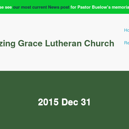
se see
our most current News post
for Pastor Buelow's memoria
H
ing Grace Lutheran Church
Re
2015 Dec 31