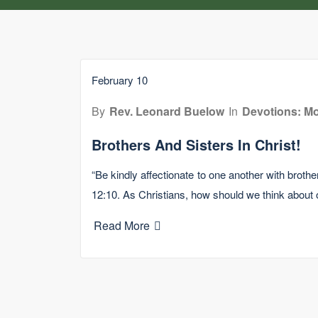
February 10
By
Rev. Leonard Buelow
In
Devotions: Mo
Brothers And Sisters In Christ!
“Be kindly affectionate to one another with broth
12:10. As Christians, how should we think about
Read More