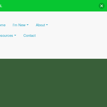
l.
ome
I’m New
About
sources
Contact