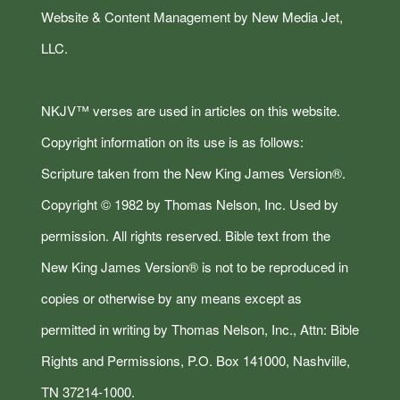
Website & Content Management by New Media Jet,
LLC.
NKJV™ verses are used in articles on this website.
Copyright information on its use is as follows:
Scripture taken from the New King James Version®.
Copyright © 1982 by Thomas Nelson, Inc. Used by
permission. All rights reserved. Bible text from the
New King James Version® is not to be reproduced in
copies or otherwise by any means except as
permitted in writing by Thomas Nelson, Inc., Attn: Bible
Rights and Permissions, P.O. Box 141000, Nashville,
TN 37214-1000.