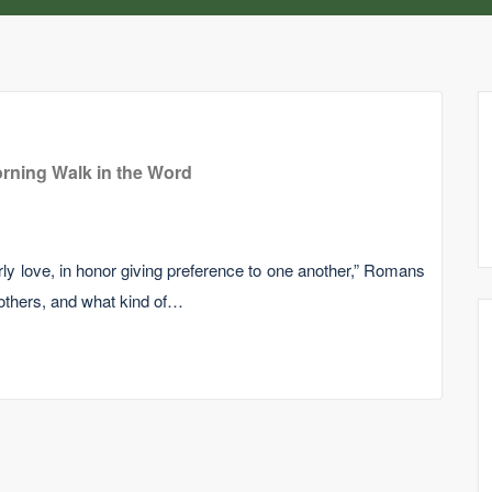
rning Walk in the Word
erly love, in honor giving preference to one another,” Romans
 others, and what kind of…