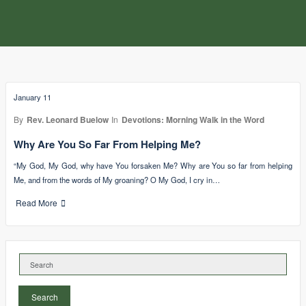
January 11
By
Rev. Leonard Buelow
In
Devotions: Morning Walk in the Word
Why Are You So Far From Helping Me?
“My God, My God, why have You forsaken Me? Why are You so far from helping
Me, and from the words of My groaning? O My God, I cry in…
Read More
Search