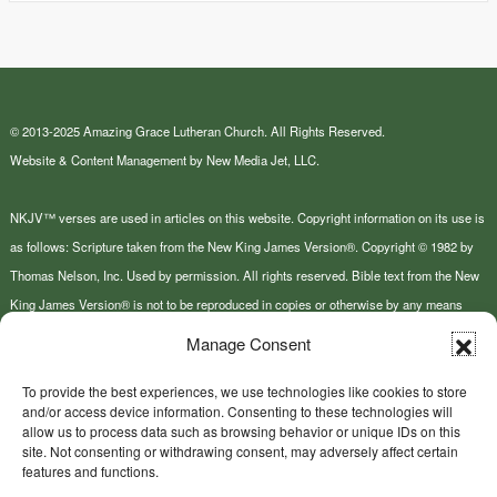
© 2013-2025 Amazing Grace Lutheran Church. All Rights Reserved.
Website & Content Management by New Media Jet, LLC.
NKJV™ verses are used in articles on this website. Copyright information on its use is
as follows: Scripture taken from the New King James Version®. Copyright © 1982 by
Thomas Nelson, Inc. Used by permission. All rights reserved. Bible text from the New
King James Version® is not to be reproduced in copies or otherwise by any means
except as permitted in writing by Thomas Nelson, Inc., Attn: Bible Rights and
Manage Consent
Permissions, P.O. Box 141000, Nashville, TN 37214-1000.
To provide the best experiences, we use technologies like cookies to store
and/or access device information. Consenting to these technologies will
This site or product includes IP2Location LITE data available from
allow us to process data such as browsing behavior or unique IDs on this
https://lite.ip2location.com
.
site. Not consenting or withdrawing consent, may adversely affect certain
features and functions.