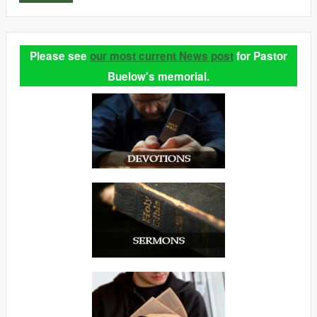
Please see
our most current News post
for Pastor
Buelow's memorial.