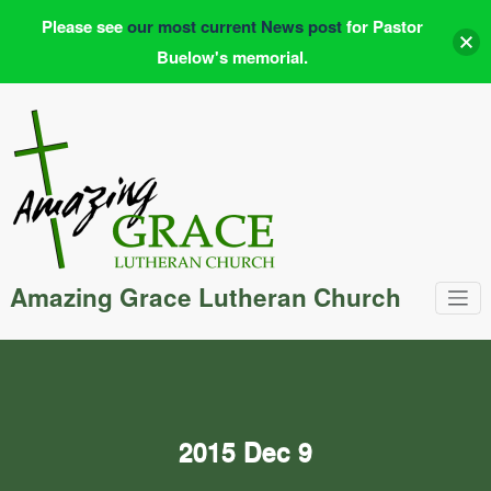
Please see
our most current News post
for Pastor
Buelow's memorial.
Skip
to
content
Amazing Grace Lutheran Church
2015 Dec 9