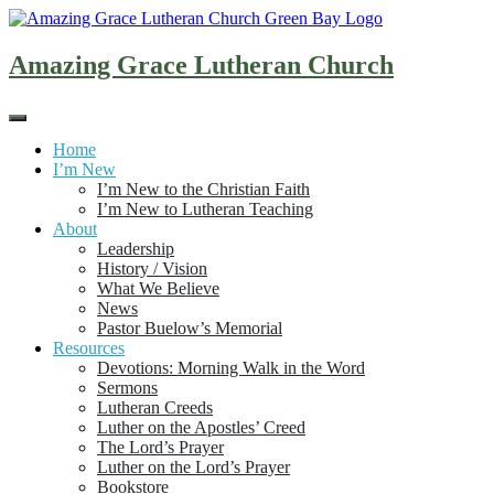
Skip
to
content
Amazing Grace Lutheran Church
Home
I’m New
I’m New to the Christian Faith
I’m New to Lutheran Teaching
About
Leadership
History / Vision
What We Believe
News
Pastor Buelow’s Memorial
Resources
Devotions: Morning Walk in the Word
Sermons
Lutheran Creeds
Luther on the Apostles’ Creed
The Lord’s Prayer
Luther on the Lord’s Prayer
Bookstore