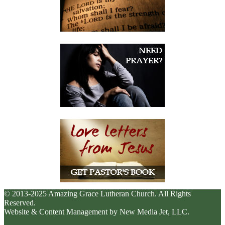
© 2013-2025 Amazing Grace Lutheran Church. All Rights
Reserved.
Website & Content Management by New Media Jet, LLC.