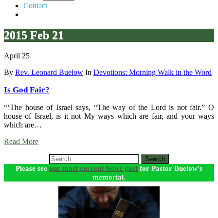
Contact
2015 Feb 21
April 25
By
Rev. Leonard Buelow
In
Devotions: Morning Walk in the Word
Is God Fair?
“‘The house of Israel says, “The way of the Lord is not fair.” O
house of Israel, is it not My ways which are fair, and your ways
which are…
Read More
Search
Please see
our most current News post
for Pastor Buelow's
memorial.